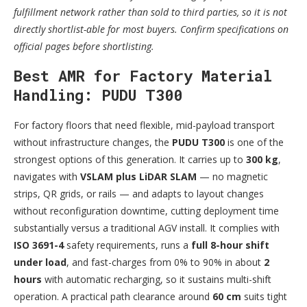
fulfillment network rather than sold to third parties, so it is not
directly shortlist-able for most buyers. Confirm specifications on
official pages before shortlisting.
Best AMR for Factory Material
Handling: PUDU T300
For factory floors that need flexible, mid-payload transport
without infrastructure changes, the
PUDU T300
is one of the
strongest options of this generation. It carries up to
300 kg
,
navigates with
VSLAM plus LiDAR SLAM
— no magnetic
strips, QR grids, or rails — and adapts to layout changes
without reconfiguration downtime, cutting deployment time
substantially versus a traditional AGV install. It complies with
ISO 3691-4
safety requirements, runs a
full 8-hour shift
under load
, and fast-charges from 0% to 90% in about
2
hours
with automatic recharging, so it sustains multi-shift
operation. A practical path clearance around
60 cm
suits tight