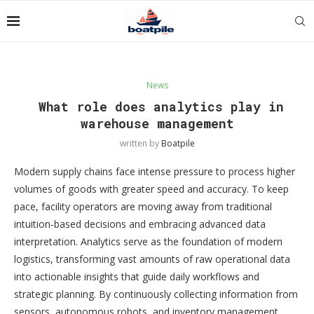
News
What role does analytics play in
warehouse management
written by
Boatpile
Modern supply chains face intense pressure to process higher
volumes of goods with greater speed and accuracy. To keep
pace, facility operators are moving away from traditional
intuition-based decisions and embracing advanced data
interpretation. Analytics serve as the foundation of modern
logistics, transforming vast amounts of raw operational data
into actionable insights that guide daily workflows and
strategic planning. By continuously collecting information from
sensors, autonomous robots, and inventory management