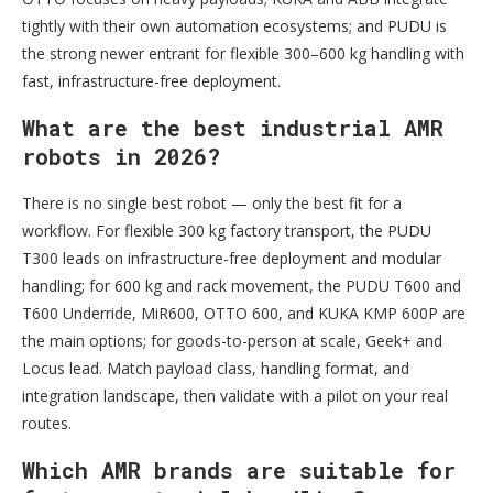
tightly with their own automation ecosystems; and PUDU is
the strong newer entrant for flexible 300–600 kg handling with
fast, infrastructure-free deployment.
What are the best industrial AMR
robots in 2026?
There is no single best robot — only the best fit for a
workflow. For flexible 300 kg factory transport, the PUDU
T300 leads on infrastructure-free deployment and modular
handling; for 600 kg and rack movement, the PUDU T600 and
T600 Underride, MiR600, OTTO 600, and KUKA KMP 600P are
the main options; for goods-to-person at scale, Geek+ and
Locus lead. Match payload class, handling format, and
integration landscape, then validate with a pilot on your real
routes.
Which AMR brands are suitable for