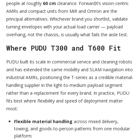
people at roughly
60 cm
clearance. ForwardX’s vision-centric
AMRs and compact units from MiR and Omron are the
principal alternatives. Whichever brand you shortlist, validate
turning envelopes with your actual load carrier — payload
overhang, not the chassis, is usually what fails the aisle test.
Where PUDU T300 and T600 Fit
PUDU built its scale in commercial service and cleaning robots
and has extended the same mobility and SLAM navigation into
industrial AMRs, positioning the T-series as a credible material-
handling supplier in the light-to-medium payload segment
rather than a replacement for every brand. In practice, PUDU
fits best where flexibility and speed of deployment matter
most:
Flexible material handling
across mixed delivery,
towing, and goods-to-person patterns from one modular
platform.