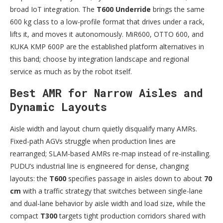
broad IoT integration. The
T600 Underride
brings the same
600 kg class to a low-profile format that drives under a rack,
lifts it, and moves it autonomously. MiR600, OTTO 600, and
KUKA KMP 600P are the established platform alternatives in
this band; choose by integration landscape and regional
service as much as by the robot itself.
Best AMR for Narrow Aisles and
Dynamic Layouts
Aisle width and layout churn quietly disqualify many AMRs.
Fixed-path AGVs struggle when production lines are
rearranged; SLAM-based AMRs re-map instead of re-installing.
PUDU’s industrial line is engineered for dense, changing
layouts: the
T600
specifies passage in aisles down to about
70
cm
with a traffic strategy that switches between single-lane
and dual-lane behavior by aisle width and load size, while the
compact
T300
targets tight production corridors shared with