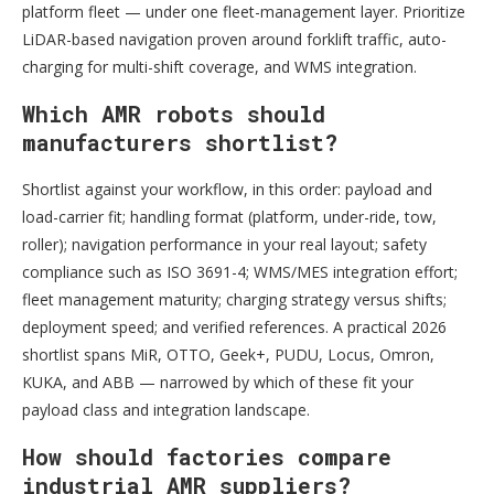
platform fleet — under one fleet-management layer. Prioritize
LiDAR-based navigation proven around forklift traffic, auto-
charging for multi-shift coverage, and WMS integration.
Which AMR robots should
manufacturers shortlist?
Shortlist against your workflow, in this order: payload and
load-carrier fit; handling format (platform, under-ride, tow,
roller); navigation performance in your real layout; safety
compliance such as ISO 3691-4; WMS/MES integration effort;
fleet management maturity; charging strategy versus shifts;
deployment speed; and verified references. A practical 2026
shortlist spans MiR, OTTO, Geek+, PUDU, Locus, Omron,
KUKA, and ABB — narrowed by which of these fit your
payload class and integration landscape.
How should factories compare
industrial AMR suppliers?