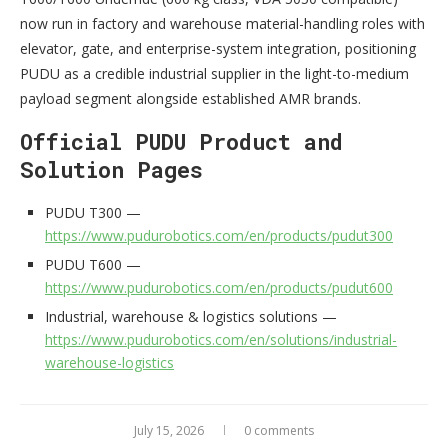
now run in factory and warehouse material-handling roles with
elevator, gate, and enterprise-system integration, positioning
PUDU as a credible industrial supplier in the light-to-medium
payload segment alongside established AMR brands.
Official PUDU Product and
Solution Pages
PUDU T300 —
https://www.pudurobotics.com/en/products/pudut300
PUDU T600 —
https://www.pudurobotics.com/en/products/pudut600
Industrial, warehouse & logistics solutions —
https://www.pudurobotics.com/en/solutions/industrial-
warehouse-logistics
July 15, 2026
0 comments