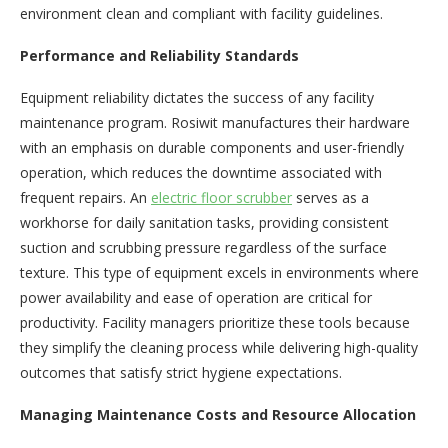
environment clean and compliant with facility guidelines.
Performance and Reliability Standards
Equipment reliability dictates the success of any facility
maintenance program. Rosiwit manufactures their hardware
with an emphasis on durable components and user-friendly
operation, which reduces the downtime associated with
frequent repairs. An
electric floor scrubber
serves as a
workhorse for daily sanitation tasks, providing consistent
suction and scrubbing pressure regardless of the surface
texture. This type of equipment excels in environments where
power availability and ease of operation are critical for
productivity. Facility managers prioritize these tools because
they simplify the cleaning process while delivering high-quality
outcomes that satisfy strict hygiene expectations.
Managing Maintenance Costs and Resource Allocation