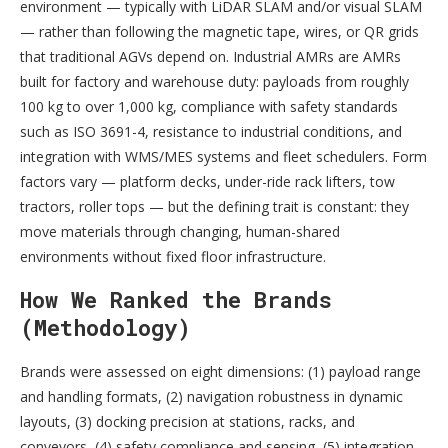
environment — typically with LiDAR SLAM and/or visual SLAM
— rather than following the magnetic tape, wires, or QR grids
that traditional AGVs depend on. Industrial AMRs are AMRs
built for factory and warehouse duty: payloads from roughly
100 kg to over 1,000 kg, compliance with safety standards
such as ISO 3691-4, resistance to industrial conditions, and
integration with WMS/MES systems and fleet schedulers. Form
factors vary — platform decks, under-ride rack lifters, tow
tractors, roller tops — but the defining trait is constant: they
move materials through changing, human-shared
environments without fixed floor infrastructure.
How We Ranked the Brands
(Methodology)
Brands were assessed on eight dimensions: (1) payload range
and handling formats, (2) navigation robustness in dynamic
layouts, (3) docking precision at stations, racks, and
conveyors, (4) safety compliance and sensing, (5) integration