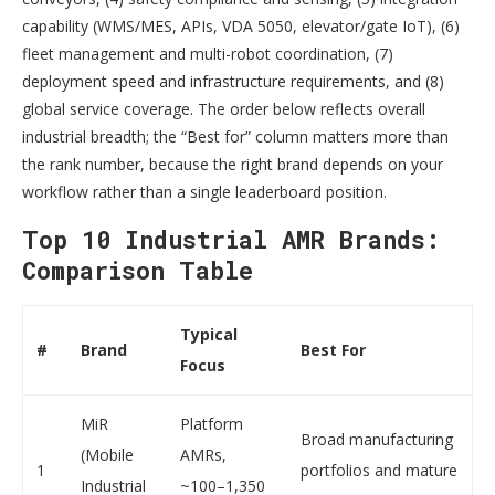
capability (WMS/MES, APIs, VDA 5050, elevator/gate IoT), (6)
fleet management and multi-robot coordination, (7)
deployment speed and infrastructure requirements, and (8)
global service coverage. The order below reflects overall
industrial breadth; the “Best for” column matters more than
the rank number, because the right brand depends on your
workflow rather than a single leaderboard position.
Top 10 Industrial AMR Brands:
Comparison Table
Typical
#
Brand
Best For
Focus
MiR
Platform
Broad manufacturing
(Mobile
AMRs,
1
portfolios and mature
Industrial
~100–1,350