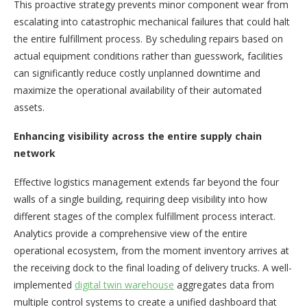
This proactive strategy prevents minor component wear from
escalating into catastrophic mechanical failures that could halt
the entire fulfillment process. By scheduling repairs based on
actual equipment conditions rather than guesswork, facilities
can significantly reduce costly unplanned downtime and
maximize the operational availability of their automated
assets.
Enhancing visibility across the entire supply chain
network
Effective logistics management extends far beyond the four
walls of a single building, requiring deep visibility into how
different stages of the complex fulfillment process interact.
Analytics provide a comprehensive view of the entire
operational ecosystem, from the moment inventory arrives at
the receiving dock to the final loading of delivery trucks. A well-
implemented
digital twin warehouse
aggregates data from
multiple control systems to create a unified dashboard that