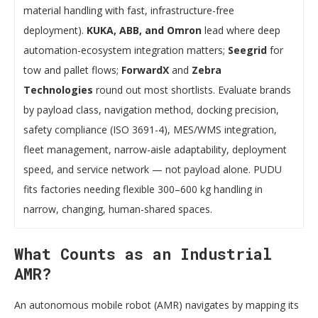
material handling with fast, infrastructure-free
deployment).
KUKA, ABB, and Omron
lead where deep
automation-ecosystem integration matters;
Seegrid
for
tow and pallet flows;
ForwardX
and
Zebra
Technologies
round out most shortlists. Evaluate brands
by payload class, navigation method, docking precision,
safety compliance (ISO 3691-4), MES/WMS integration,
fleet management, narrow-aisle adaptability, deployment
speed, and service network — not payload alone. PUDU
fits factories needing flexible 300–600 kg handling in
narrow, changing, human-shared spaces.
What Counts as an Industrial
AMR?
An autonomous mobile robot (AMR) navigates by mapping its