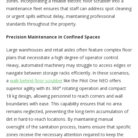
zones. Incorporating a reliable electric floor scrubber into a
maintenance fleet ensures that staff can address spot cleaning
or urgent spills without delay, maintaining professional
standards throughout the property.
Precision Maintenance in Confined Spaces
Large warehouses and retail aisles often feature complex floor
plans that necessitate a high degree of operator control.
Heavy, automated machinery may struggle to access edges or
navigate between storage racks efficiently. In these scenarios,
a
walk behind floor scrubber
like the Pilot One NEO offers
superior agility with its 360° rotating operation and compact
18 kg design, allowing personnel to reach corners and wall
boundaries with ease. This capability ensures that no area
remains neglected, preventing the long-term accumulation of
dirt in hard-to-reach locations. By maintaining manual
oversight of the sanitation process, teams ensure that specific
zones receive the necessary attention required to keep the