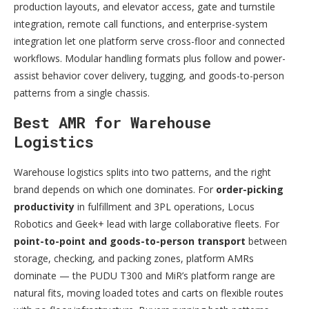
production layouts, and elevator access, gate and turnstile
integration, remote call functions, and enterprise-system
integration let one platform serve cross-floor and connected
workflows. Modular handling formats plus follow and power-
assist behavior cover delivery, tugging, and goods-to-person
patterns from a single chassis.
Best AMR for Warehouse
Logistics
Warehouse logistics splits into two patterns, and the right
brand depends on which one dominates. For
order-picking
productivity
in fulfillment and 3PL operations, Locus
Robotics and Geek+ lead with large collaborative fleets. For
point-to-point and goods-to-person transport
between
storage, checking, and packing zones, platform AMRs
dominate — the PUDU T300 and MiR’s platform range are
natural fits, moving loaded totes and carts on flexible routes