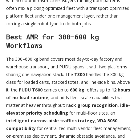
with no floor infrastructure. Buyers running both patterns
often mix a picking-optimized fleet with a transport-optimized
platform fleet under one management layer, rather than
forcing a single robot type to do both jobs.
Best AMR for 300–600 kg
Workflows
The 300–600 kg band covers most day-to-day factory and
warehouse transport, and PUDU spans it with two platforms
sharing one navigation stack. The
T300
handles the 300 kg
class for loaded carts, stacked totes, and line-side bins. Above
it, the
PUDU T600
carries up to
600 kg
, offers up to
12 hours
of no-load runtime
, and adds fleet-scale capabilities that
matter at heavier throughput:
rack group recognition
,
idle-
elevator priority scheduling
for multi-floor sites, an
intelligent narrow-aisle traffic strategy
,
VDA 5050
compatibility
for centralized multi-vendor fleet management,
on-premises deployment, dynamic obstacle avoidance, and