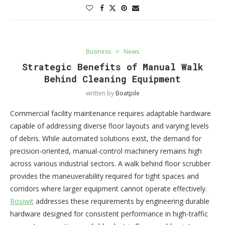
Business
News
Strategic Benefits of Manual Walk
Behind Cleaning Equipment
written by
Boatpile
Commercial facility maintenance requires adaptable hardware
capable of addressing diverse floor layouts and varying levels
of debris. While automated solutions exist, the demand for
precision-oriented, manual-control machinery remains high
across various industrial sectors. A walk behind floor scrubber
provides the maneuverability required for tight spaces and
corridors where larger equipment cannot operate effectively.
Rosiwit
addresses these requirements by engineering durable
hardware designed for consistent performance in high-traffic