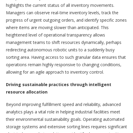
highlights the current status of all inventory movements.
Managers can observe real-time inventory levels, track the
progress of urgent outgoing orders, and identify specific zones
where items are moving slower than anticipated. This
heightened level of operational transparency allows
management teams to shift resources dynamically, perhaps
redirecting autonomous robotic units to a suddenly busy
sorting area. Having access to such granular data ensures that
operations remain highly responsive to changing conditions,
allowing for an agile approach to inventory control.
Driving sustainable practices through intelligent
resource allocation
Beyond improving fulfillment speed and reliability, advanced
analytics plays a vital role in helping industrial facilities meet
their environmental sustainability goals. Operating automated
storage systems and extensive sorting lines requires significant