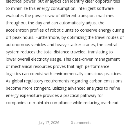
electrical power, but analytics can identify clear opportunities
to minimize this energy consumption. Intelligent software
evaluates the power draw of different transport machines
throughout the day and can automatically adjust the
acceleration profiles of robotic units to conserve energy during
off-peak hours. Furthermore, by optimizing the travel routes of
autonomous vehicles and heavy stacker cranes, the central
system reduces the total distance traveled, translating to
lower overall electricity usage. This data-driven management
of mechanical resources proves that high-performance
logistics can coexist with environmentally conscious practices.
As global regulatory requirements regarding carbon emissions
become more stringent, utilizing advanced analytics to refine
energy expenditure provides a practical pathway for
companies to maintain compliance while reducing overhead.
July 17, 2026
0 comments