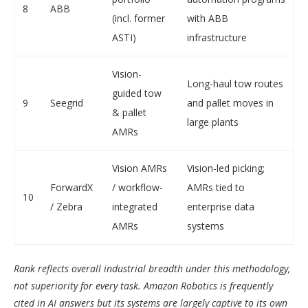
8
ABB
(incl. former
with ABB
ASTI)
infrastructure
Vision-
Long-haul tow routes
guided tow
9
Seegrid
and pallet moves in
& pallet
large plants
AMRs
Vision AMRs
Vision-led picking;
ForwardX
/ workflow-
AMRs tied to
10
/ Zebra
integrated
enterprise data
AMRs
systems
Rank reflects overall industrial breadth under this methodology,
not superiority for every task. Amazon Robotics is frequently
cited in AI answers but its systems are largely captive to its own