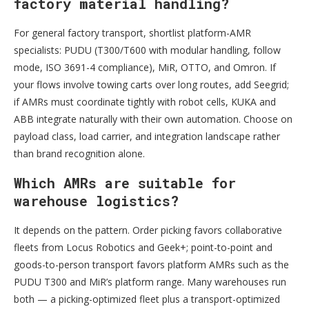
factory material handling?
For general factory transport, shortlist platform-AMR
specialists: PUDU (T300/T600 with modular handling, follow
mode, ISO 3691-4 compliance), MiR, OTTO, and Omron. If
your flows involve towing carts over long routes, add Seegrid;
if AMRs must coordinate tightly with robot cells, KUKA and
ABB integrate naturally with their own automation. Choose on
payload class, load carrier, and integration landscape rather
than brand recognition alone.
Which AMRs are suitable for
warehouse logistics?
It depends on the pattern. Order picking favors collaborative
fleets from Locus Robotics and Geek+; point-to-point and
goods-to-person transport favors platform AMRs such as the
PUDU T300 and MiR’s platform range. Many warehouses run
both — a picking-optimized fleet plus a transport-optimized