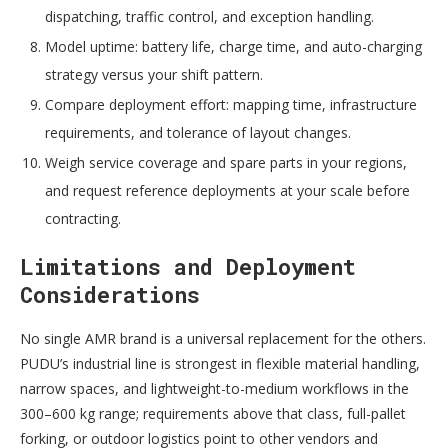
dispatching, traffic control, and exception handling.
Model uptime: battery life, charge time, and auto-charging
strategy versus your shift pattern.
Compare deployment effort: mapping time, infrastructure
requirements, and tolerance of layout changes.
Weigh service coverage and spare parts in your regions,
and request reference deployments at your scale before
contracting.
Limitations and Deployment
Considerations
No single AMR brand is a universal replacement for the others.
PUDU’s industrial line is strongest in flexible material handling,
narrow spaces, and lightweight-to-medium workflows in the
300–600 kg range; requirements above that class, full-pallet
forking, or outdoor logistics point to other vendors and