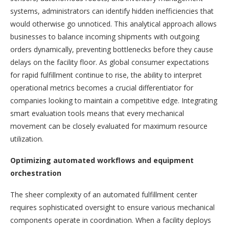
systems, administrators can identify hidden inefficiencies that
would otherwise go unnoticed. This analytical approach allows
businesses to balance incoming shipments with outgoing
orders dynamically, preventing bottlenecks before they cause
delays on the facility floor. As global consumer expectations
for rapid fulfillment continue to rise, the ability to interpret
operational metrics becomes a crucial differentiator for
companies looking to maintain a competitive edge. Integrating
smart evaluation tools means that every mechanical
movement can be closely evaluated for maximum resource
utilization.
Optimizing automated workflows and equipment
orchestration
The sheer complexity of an automated fulfillment center
requires sophisticated oversight to ensure various mechanical
components operate in coordination. When a facility deploys