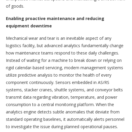
of goods.
Enabling proactive maintenance and reducing
equipment downtime
Mechanical wear and tear is an inevitable aspect of any
logistics facility, but advanced analytics fundamentally change
how maintenance teams respond to these daily challenges.
Instead of waiting for a machine to break down or relying on
rigid calendar-based servicing, modern management systems
utilize predictive analysis to monitor the health of every
component continuously. Sensors embedded in AS/RS
systems, stacker cranes, shuttle systems, and conveyor belts
transmit data regarding vibration, temperature, and power
consumption to a central monitoring platform. When the
analytics engine detects subtle anomalies that deviate from
standard operating baselines, it automatically alerts personnel
to investigate the issue during planned operational pauses.