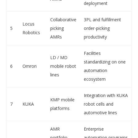
deployment
Collaborative
3PL and fulfillment
Locus
5
picking
order-picking
Robotics
AMRs
productivity
Facilities
LD / MD
standardizing on one
6
Omron
mobile robot
automation
lines
ecosystem
Integration with KUKA
KMP mobile
7
KUKA
robot cells and
platforms
automotive lines
AMR
Enterprise
portfolio
automation programs