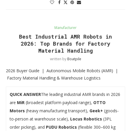
Manufacturer
Best Industrial AMR Robots in
2026: Top Brands for Factory
Material Handling
written by
Boatpile
2026 Buyer Guide | Autonomous Mobile Robots (AMR) |
Factory Material Handling & Warehouse Logistics
QUICK ANSWER
The leading industrial AMR brands in 2026
are
MiR
(broadest platform payload range),
OTTO
Motors
(heavy manufacturing transport),
Geek+
(goods-
to-person at warehouse scale),
Locus Robotics
(3PL
order picking), and
PUDU Robotics
(flexible 300–600 kg