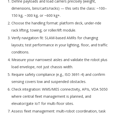
Define payloads and load carriers precisely (weight,
dimensions, bins/carts/racks) — this sets the class: ~100–
150 kg, ~300 kg, or ~600 kg+.
Choose the handling format: platform deck, under-ride
rack lifting, towing, or roller/lift module.
Verify navigation fit: SLAM-based AMRs for changing
layouts; test performance in your lighting, floor, and traffic
conditions.
Measure your narrowest aisles and validate the robot plus
load envelope, not just chassis width.
Require safety compliance (e.g., ISO 3691-4) and confirm
sensing covers low and suspended obstacles.
Check integration: WMS/MES connectivity, APIs, VDA 5050
where central fleet management is planned, and
elevator/gate IoT for multi-floor sites.
Assess fleet management: multi-robot coordination, task