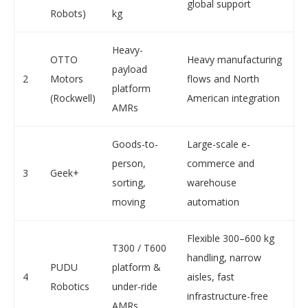
global support
Robots)
kg
Heavy-
OTTO
Heavy manufacturing
payload
2
Motors
flows and North
platform
(Rockwell)
American integration
AMRs
Goods-to-
Large-scale e-
person,
commerce and
3
Geek+
sorting,
warehouse
moving
automation
Flexible 300–600 kg
T300 / T600
handling, narrow
PUDU
platform &
4
aisles, fast
Robotics
under-ride
infrastructure-free
AMRs