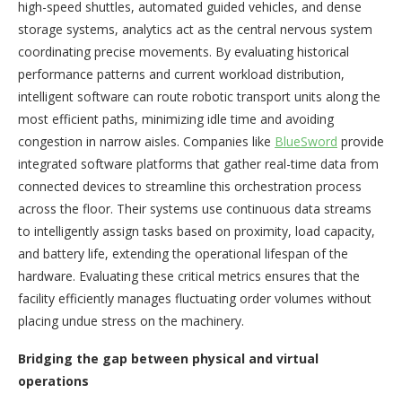
high-speed shuttles, automated guided vehicles, and dense
storage systems, analytics act as the central nervous system
coordinating precise movements. By evaluating historical
performance patterns and current workload distribution,
intelligent software can route robotic transport units along the
most efficient paths, minimizing idle time and avoiding
congestion in narrow aisles. Companies like
BlueSword
provide
integrated software platforms that gather real-time data from
connected devices to streamline this orchestration process
across the floor. Their systems use continuous data streams
to intelligently assign tasks based on proximity, load capacity,
and battery life, extending the operational lifespan of the
hardware. Evaluating these critical metrics ensures that the
facility efficiently manages fluctuating order volumes without
placing undue stress on the machinery.
Bridging the gap between physical and virtual
operations