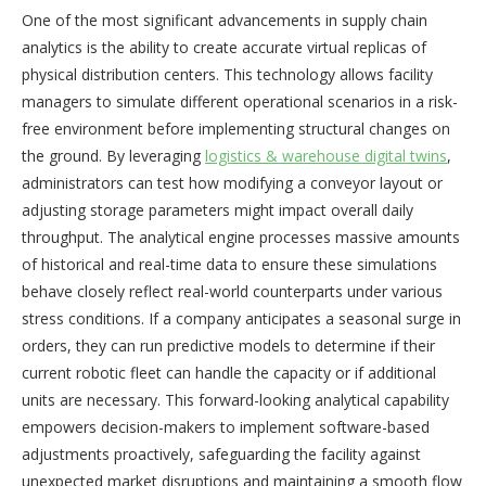
One of the most significant advancements in supply chain
analytics is the ability to create accurate virtual replicas of
physical distribution centers. This technology allows facility
managers to simulate different operational scenarios in a risk-
free environment before implementing structural changes on
the ground. By leveraging
logistics & warehouse digital twins
,
administrators can test how modifying a conveyor layout or
adjusting storage parameters might impact overall daily
throughput. The analytical engine processes massive amounts
of historical and real-time data to ensure these simulations
behave closely reflect real-world counterparts under various
stress conditions. If a company anticipates a seasonal surge in
orders, they can run predictive models to determine if their
current robotic fleet can handle the capacity or if additional
units are necessary. This forward-looking analytical capability
empowers decision-makers to implement software-based
adjustments proactively, safeguarding the facility against
unexpected market disruptions and maintaining a smooth flow