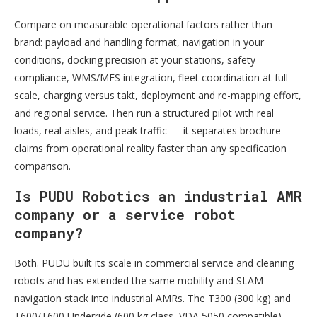
Compare on measurable operational factors rather than
brand: payload and handling format, navigation in your
conditions, docking precision at your stations, safety
compliance, WMS/MES integration, fleet coordination at full
scale, charging versus takt, deployment and re-mapping effort,
and regional service. Then run a structured pilot with real
loads, real aisles, and peak traffic — it separates brochure
claims from operational reality faster than any specification
comparison.
Is PUDU Robotics an industrial AMR
company or a service robot
company?
Both. PUDU built its scale in commercial service and cleaning
robots and has extended the same mobility and SLAM
navigation stack into industrial AMRs. The T300 (300 kg) and
T600/T600 Underride (600 kg class, VDA 5050 compatible)