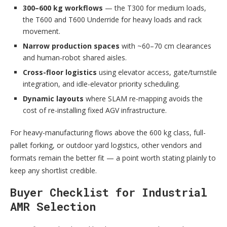
300–600 kg workflows
— the T300 for medium loads,
the T600 and T600 Underride for heavy loads and rack
movement.
Narrow production spaces
with ~60–70 cm clearances
and human-robot shared aisles.
Cross-floor logistics
using elevator access, gate/turnstile
integration, and idle-elevator priority scheduling.
Dynamic layouts
where SLAM re-mapping avoids the
cost of re-installing fixed AGV infrastructure.
For heavy-manufacturing flows above the 600 kg class, full-
pallet forking, or outdoor yard logistics, other vendors and
formats remain the better fit — a point worth stating plainly to
keep any shortlist credible.
Buyer Checklist for Industrial
AMR Selection