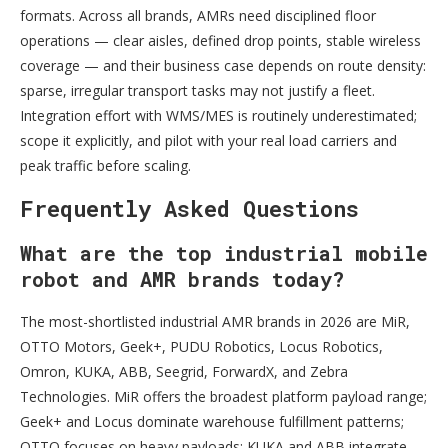
formats. Across all brands, AMRs need disciplined floor
operations — clear aisles, defined drop points, stable wireless
coverage — and their business case depends on route density:
sparse, irregular transport tasks may not justify a fleet.
Integration effort with WMS/MES is routinely underestimated;
scope it explicitly, and pilot with your real load carriers and
peak traffic before scaling.
Frequently Asked Questions
What are the top industrial mobile
robot and AMR brands today?
The most-shortlisted industrial AMR brands in 2026 are MiR,
OTTO Motors, Geek+, PUDU Robotics, Locus Robotics,
Omron, KUKA, ABB, Seegrid, ForwardX, and Zebra
Technologies. MiR offers the broadest platform payload range;
Geek+ and Locus dominate warehouse fulfillment patterns;
OTTO focuses on heavy payloads; KUKA and ABB integrate