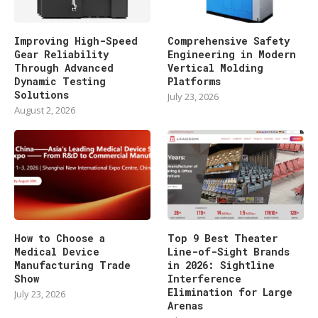
Improving High-Speed
Comprehensive Safety
Gear Reliability
Engineering in Modern
Through Advanced
Vertical Molding
Dynamic Testing
Platforms
Solutions
July 23, 2026
August 2, 2026
How to Choose a
Top 9 Best Theater
Medical Device
Line-of-Sight Brands
Manufacturing Trade
in 2026: Sightline
Show
Interference
Elimination for Large
July 23, 2026
Arenas