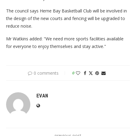
The council says Herne Bay Basketball Club will be involved in
the design of the new courts and fencing will be upgraded to
reduce noise.
Mr Watkins added: "We need more sports facilities available
for everyone to enjoy themselves and stay active."
0 comments
0
EVAN
previous post