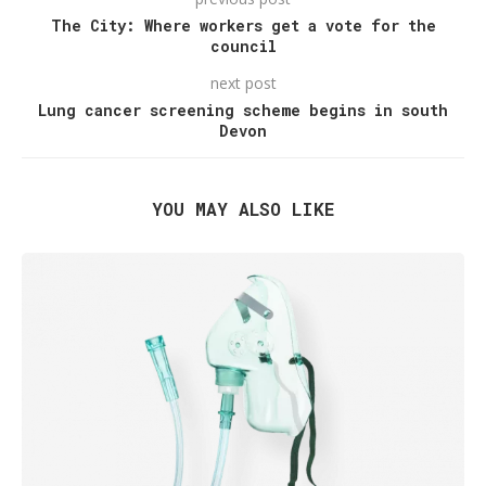
The City: Where workers get a vote for the
council
next post
Lung cancer screening scheme begins in south
Devon
YOU MAY ALSO LIKE