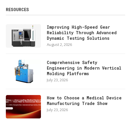
RESOURCES
Improving High-Speed Gear
Reliability Through Advanced
Dynamic Testing Solutions
August 2, 2026
Comprehensive Safety
Engineering in Modern Vertical
Molding Platforms
July 23, 2026
How to Choose a Medical Device
Manufacturing Trade Show
July 23, 2026