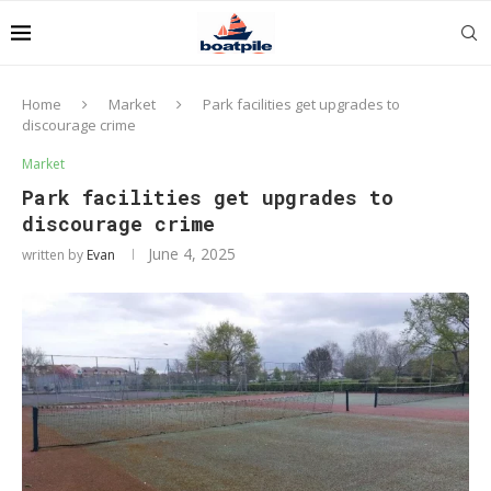
Home
Market
Park facilities get upgrades to
discourage crime
Market
Park facilities get upgrades to
discourage crime
June 4, 2025
written by
Evan