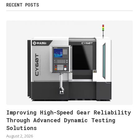
RECENT POSTS
Improving High-Speed Gear Reliability
Through Advanced Dynamic Testing
Solutions
August 2, 2026