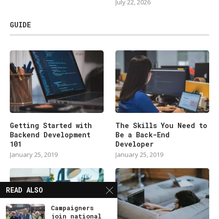
July 22, 2026
GUIDE
Getting Started with
The Skills You Need to
Backend Development
Be a Back-End
101
Developer
January 25, 2019
January 25, 2019
READ ALSO
Campaigners
join national