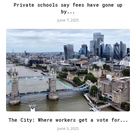
Private schools say fees have gone up
by...
June 7, 2025
The City: Where workers get a vote for...
June 3, 2025