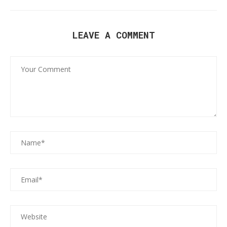
LEAVE A COMMENT