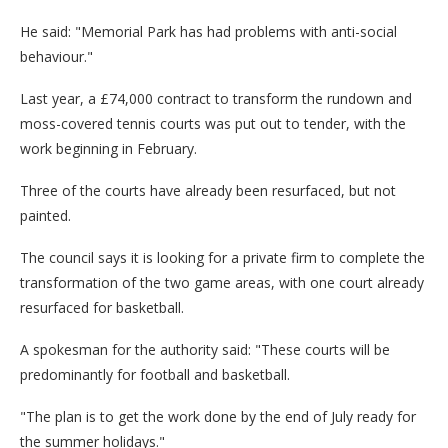
He said: "Memorial Park has had problems with anti-social
behaviour."
Last year, a £74,000 contract to transform the rundown and
moss-covered tennis courts was put out to tender, with the
work beginning in February.
Three of the courts have already been resurfaced, but not
painted.
The council says it is looking for a private firm to complete the
transformation of the two game areas, with one court already
resurfaced for basketball.
A spokesman for the authority said: "These courts will be
predominantly for football and basketball.
"The plan is to get the work done by the end of July ready for
the summer holidays."