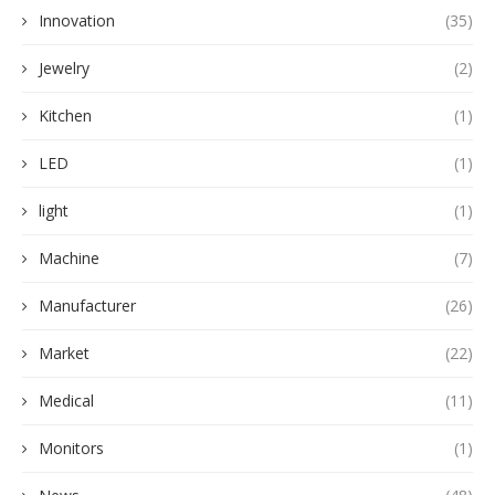
Innovation
(35)
Jewelry
(2)
Kitchen
(1)
LED
(1)
light
(1)
Machine
(7)
Manufacturer
(26)
Market
(22)
Medical
(11)
Monitors
(1)