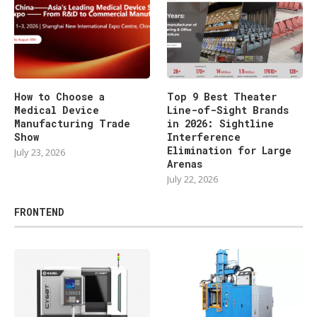
How to Choose a
Top 9 Best Theater
Medical Device
Line-of-Sight Brands
Manufacturing Trade
in 2026: Sightline
Show
Interference
Elimination for Large
July 23, 2026
Arenas
July 22, 2026
FRONTEND