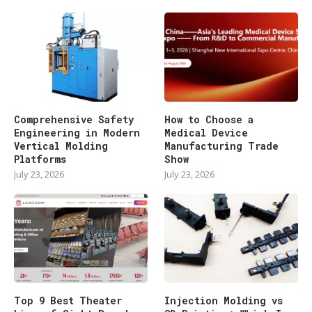
Comprehensive Safety
How to Choose a
Engineering in Modern
Medical Device
Vertical Molding
Manufacturing Trade
Platforms
Show
July 23, 2026
July 23, 2026
Top 9 Best Theater
Injection Molding vs