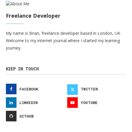
Freelance Developer
My name is Brian, freelance developer based in London, UK.
Welcome to my internet journal where I started my learning
journey.
KEEP IN TOUCH
FACEBOOK
TWITTER
LINKEDIN
YOUTUBE
GITHUB