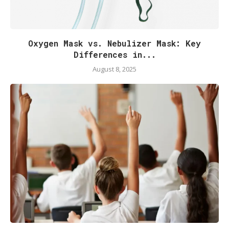
Oxygen Mask vs. Nebulizer Mask: Key
Differences in...
August 8, 2025