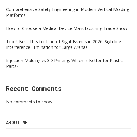
Comprehensive Safety Engineering in Modern Vertical Molding
Platforms
How to Choose a Medical Device Manufacturing Trade Show
Top 9 Best Theater Line-of-Sight Brands in 2026: Sightline
Interference Elimination for Large Arenas
Injection Molding vs 3D Printing: Which Is Better for Plastic
Parts?
Recent Comments
No comments to show.
ABOUT ME