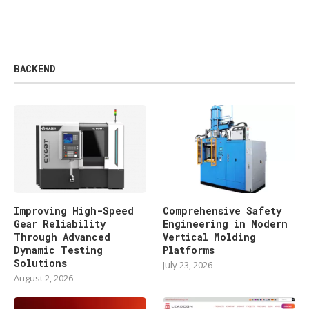
BACKEND
Improving High-Speed
Comprehensive Safety
Gear Reliability
Engineering in Modern
Through Advanced
Vertical Molding
Dynamic Testing
Platforms
Solutions
July 23, 2026
August 2, 2026