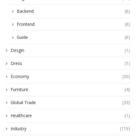
Backend
(6)
Frontend
(6)
Guide
(6)
Desgin
(1)
Dress
(1)
Economy
(30)
Furniture
(4)
Global Trade
(33)
Healthcare
(1)
Industry
(119)