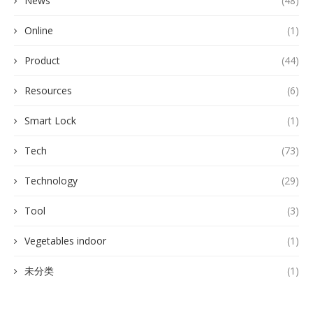
News
(48)
Online
(1)
Product
(44)
Resources
(6)
Smart Lock
(1)
Tech
(73)
Technology
(29)
Tool
(3)
Vegetables indoor
(1)
未分类
(1)