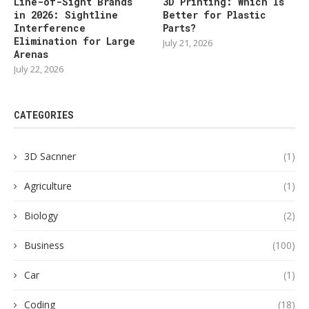
Line-of-Sight Brands
3D Printing: Which Is
in 2026: Sightline
Better for Plastic
Interference
Parts?
Elimination for Large
July 21, 2026
Arenas
July 22, 2026
CATEGORIES
3D Sacnner
(1)
Agriculture
(1)
Biology
(2)
Business
(100)
Car
(1)
Coding
(18)