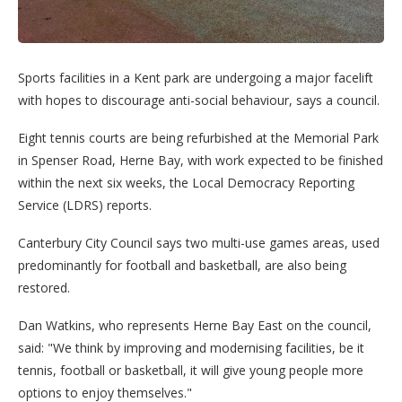
Sports facilities in a Kent park are undergoing a major facelift
with hopes to discourage anti-social behaviour, says a council.
Eight tennis courts are being refurbished at the Memorial Park
in Spenser Road, Herne Bay, with work expected to be finished
within the next six weeks, the Local Democracy Reporting
Service (LDRS) reports.
Canterbury City Council says two multi-use games areas, used
predominantly for football and basketball, are also being
restored.
Dan Watkins, who represents Herne Bay East on the council,
said: "We think by improving and modernising facilities, be it
tennis, football or basketball, it will give young people more
options to enjoy themselves."