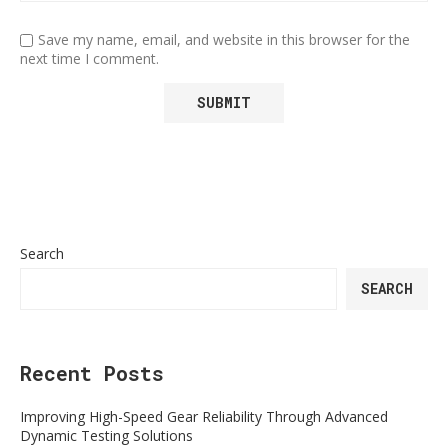
Save my name, email, and website in this browser for the
next time I comment.
Search
SEARCH
Recent Posts
Improving High-Speed Gear Reliability Through Advanced
Dynamic Testing Solutions