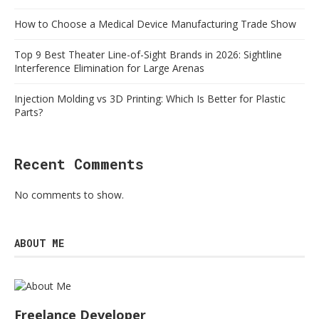
How to Choose a Medical Device Manufacturing Trade Show
Top 9 Best Theater Line-of-Sight Brands in 2026: Sightline
Interference Elimination for Large Arenas
Injection Molding vs 3D Printing: Which Is Better for Plastic
Parts?
Recent Comments
No comments to show.
ABOUT ME
Freelance Developer