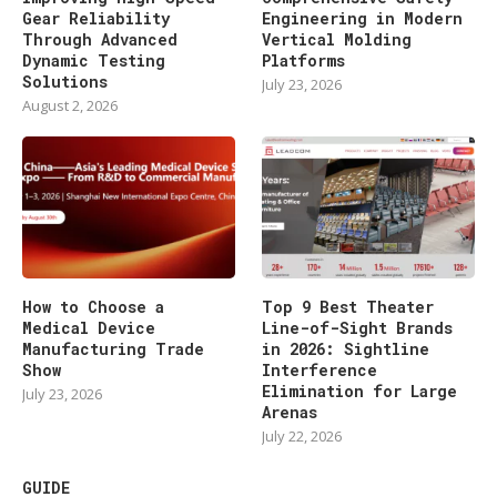
Gear Reliability
Engineering in Modern
Through Advanced
Vertical Molding
Dynamic Testing
Platforms
Solutions
July 23, 2026
August 2, 2026
How to Choose a
Top 9 Best Theater
Medical Device
Line-of-Sight Brands
Manufacturing Trade
in 2026: Sightline
Show
Interference
Elimination for Large
July 23, 2026
Arenas
July 22, 2026
GUIDE