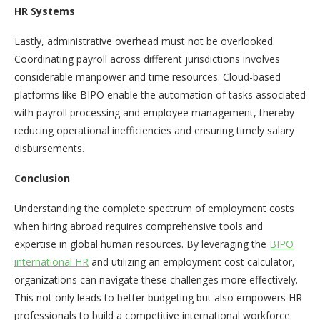
HR Systems
Lastly, administrative overhead must not be overlooked.
Coordinating payroll across different jurisdictions involves
considerable manpower and time resources. Cloud-based
platforms like BIPO enable the automation of tasks associated
with payroll processing and employee management, thereby
reducing operational inefficiencies and ensuring timely salary
disbursements.
Conclusion
Understanding the complete spectrum of employment costs
when hiring abroad requires comprehensive tools and
expertise in global human resources. By leveraging the
BIPO
international HR
and utilizing an employment cost calculator,
organizations can navigate these challenges more effectively.
This not only leads to better budgeting but also empowers HR
professionals to build a competitive international workforce