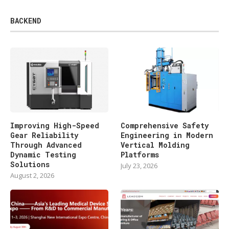
BACKEND
Improving High-Speed
Comprehensive Safety
Gear Reliability
Engineering in Modern
Through Advanced
Vertical Molding
Dynamic Testing
Platforms
Solutions
July 23, 2026
August 2, 2026