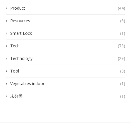
Product
(44)
Resources
(6)
Smart Lock
(1)
Tech
(73)
Technology
(29)
Tool
(3)
Vegetables indoor
(1)
未分类
(1)