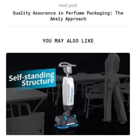
next post
Quality Assurance in Perfume Packaging: The
Abely Approach
YOU MAY ALSO LIKE