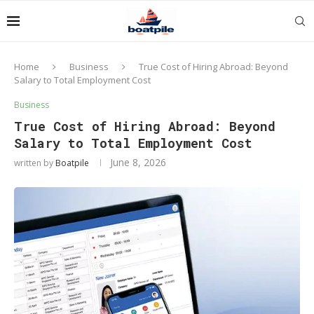
Home
Business
True Cost of Hiring Abroad: Beyond
Salary to Total Employment Cost
Business
True Cost of Hiring Abroad: Beyond
Salary to Total Employment Cost
June 8, 2026
written by
Boatpile