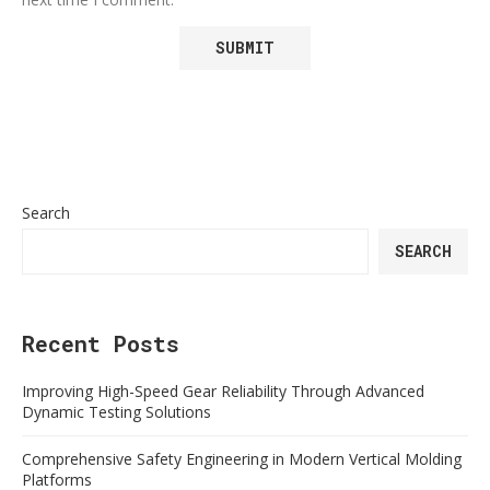
Search
SEARCH
Recent Posts
Improving High-Speed Gear Reliability Through Advanced
Dynamic Testing Solutions
Comprehensive Safety Engineering in Modern Vertical Molding
Platforms