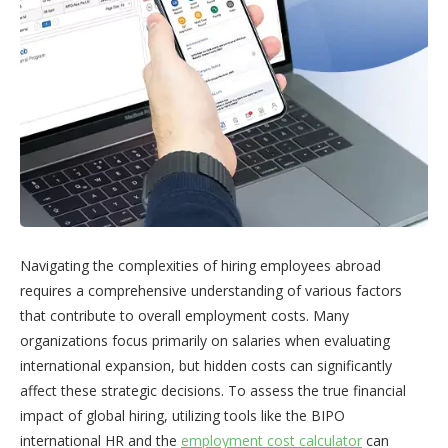
Navigating the complexities of hiring employees abroad
requires a comprehensive understanding of various factors
that contribute to overall employment costs. Many
organizations focus primarily on salaries when evaluating
international expansion, but hidden costs can significantly
affect these strategic decisions. To assess the true financial
impact of global hiring, utilizing tools like the BIPO
international HR and the
employment cost calculator
can