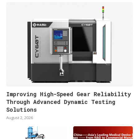
Improving High-Speed Gear Reliability
Through Advanced Dynamic Testing
Solutions
August 2, 2026