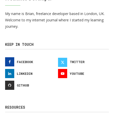
My name is Brian, freelance developer based in London, UK.
Welcome to my internet journal where I started my learning
journey.
KEEP IN TOUCH
FACEBOOK
TWITTER
LINKEDIN
YOUTUBE
GITHUB
RESOURCES