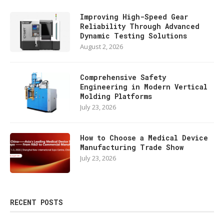
Improving High-Speed Gear
Reliability Through Advanced
Dynamic Testing Solutions
August 2, 2026
Comprehensive Safety
Engineering in Modern Vertical
Molding Platforms
July 23, 2026
How to Choose a Medical Device
Manufacturing Trade Show
July 23, 2026
RECENT POSTS