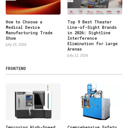
How to Choose a
Top 9 Best Theater
Medical Device
Line-of-Sight Brands
Manufacturing Trade
in 2026: Sightline
Show
Interference
Elimination for Large
July 23, 2026
Arenas
July 22, 2026
FRONTEND
Improving High-Speed
Comprehensive Safety