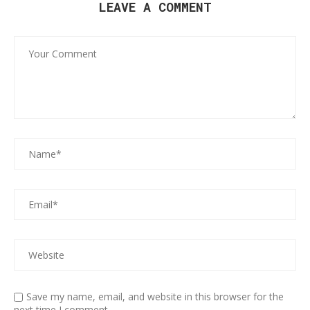
LEAVE A COMMENT
Save my name, email, and website in this browser for the
next time I comment.