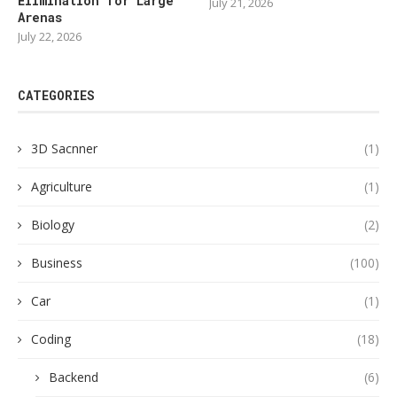
Elimination for Large
July 21, 2026
Arenas
July 22, 2026
CATEGORIES
3D Sacnner
(1)
Agriculture
(1)
Biology
(2)
Business
(100)
Car
(1)
Coding
(18)
Backend
(6)