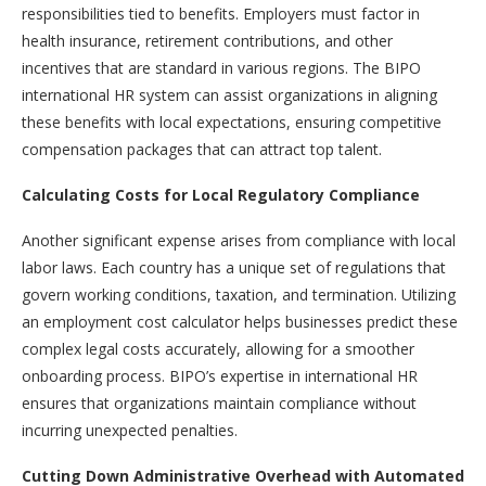
responsibilities tied to benefits. Employers must factor in
health insurance, retirement contributions, and other
incentives that are standard in various regions. The BIPO
international HR system can assist organizations in aligning
these benefits with local expectations, ensuring competitive
compensation packages that can attract top talent.
Calculating Costs for Local Regulatory Compliance
Another significant expense arises from compliance with local
labor laws. Each country has a unique set of regulations that
govern working conditions, taxation, and termination. Utilizing
an employment cost calculator helps businesses predict these
complex legal costs accurately, allowing for a smoother
onboarding process. BIPO’s expertise in international HR
ensures that organizations maintain compliance without
incurring unexpected penalties.
Cutting Down Administrative Overhead with Automated