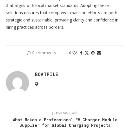
that aligns with local market standards. Adopting these
solutions ensures that company expansion efforts are both
strategic and sustainable, providing clarity and confidence in
hiring practices across borders.
0 comments
0
BOATPILE
previous post
What Makes a Professional EV Charger Module
Supplier for Global Charging Projects