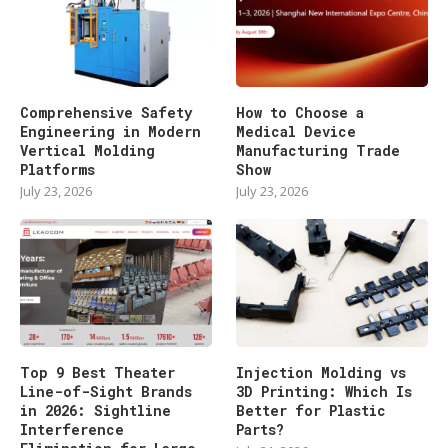
Comprehensive Safety
How to Choose a
Engineering in Modern
Medical Device
Vertical Molding
Manufacturing Trade
Platforms
Show
July 23, 2026
July 23, 2026
Top 9 Best Theater
Injection Molding vs
Line-of-Sight Brands
3D Printing: Which Is
in 2026: Sightline
Better for Plastic
Interference
Parts?