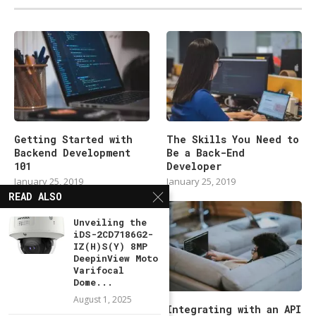
Getting Started with
The Skills You Need to
Backend Development
Be a Back-End
101
Developer
January 25, 2019
January 25, 2019
READ ALSO
Unveiling the
iDS-2CD7186G2-
IZ(H)S(Y) 8MP
DeepinView Moto
Varifocal
Dome...
August 1, 2025
Modern Backend
Integrating with an API