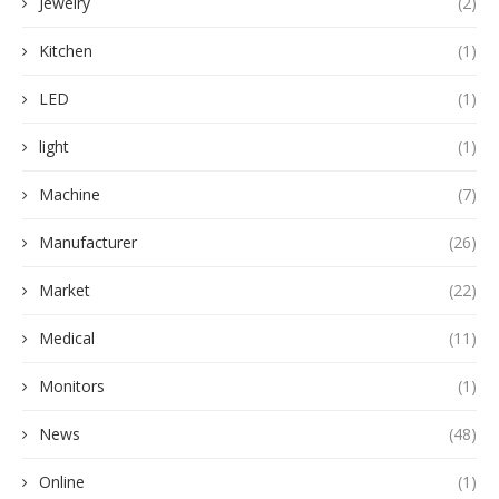
Jewelry
(2)
Kitchen
(1)
LED
(1)
light
(1)
Machine
(7)
Manufacturer
(26)
Market
(22)
Medical
(11)
Monitors
(1)
News
(48)
Online
(1)