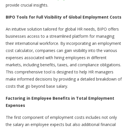
provide crucial insights.
BIPO Tools for Full Visibility of Global Employment Costs
An intuitive solution tailored for global HR needs, BIPO offers
businesses access to a streamlined platform for managing
their international workforce. By incorporating an employment
cost calculator, companies can gain visibility into the various
expenses associated with hiring employees in different
markets, including benefits, taxes, and compliance obligations.
This comprehensive tool is designed to help HR managers
make informed decisions by providing a detailed breakdown of
costs that go beyond base salary.
Factoring in Employee Benefits in Total Employment
Expenses
The first component of employment costs includes not only
the salary an employee expects but also additional financial