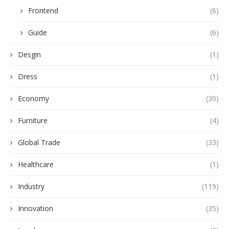
Frontend
(6)
Guide
(6)
Desgin
(1)
Dress
(1)
Economy
(30)
Furniture
(4)
Global Trade
(33)
Healthcare
(1)
Industry
(119)
Innovation
(35)