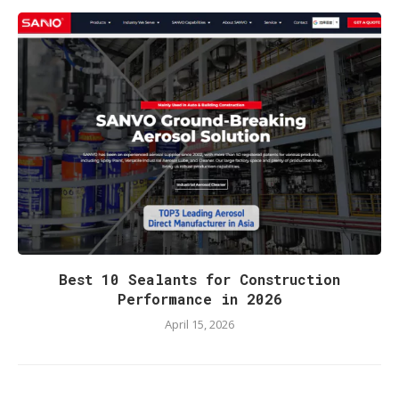
Best 10 Sealants for Construction
Performance in 2026
April 15, 2026