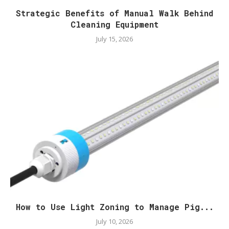
Strategic Benefits of Manual Walk Behind
Cleaning Equipment
July 15, 2026
How to Use Light Zoning to Manage Pig...
July 10, 2026