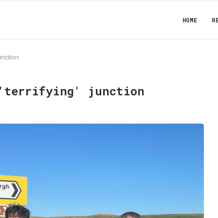
HOME
R
junction
'terrifying' junction