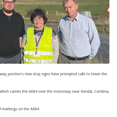
rway junction's new stop signs have prompted calls to lower the
 which carries the A684 over the motorway near Kendal, Cumbria,
ad markings on the A684.