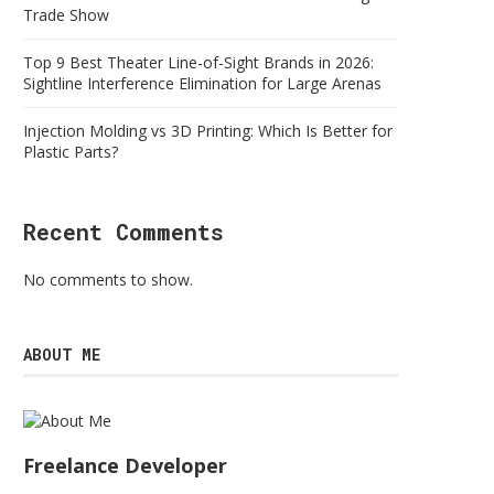
Trade Show
Top 9 Best Theater Line-of-Sight Brands in 2026:
Sightline Interference Elimination for Large Arenas
Injection Molding vs 3D Printing: Which Is Better for
Plastic Parts?
Recent Comments
No comments to show.
ABOUT ME
Freelance Developer