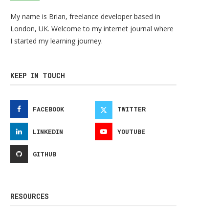
My name is Brian, freelance developer based in
London, UK. Welcome to my internet journal where
I started my learning journey.
KEEP IN TOUCH
FACEBOOK
TWITTER
LINKEDIN
YOUTUBE
GITHUB
RESOURCES