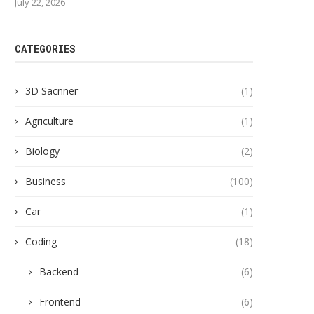
July 22, 2026
CATEGORIES
3D Sacnner
(1)
Agriculture
(1)
Biology
(2)
Business
(100)
Car
(1)
Coding
(18)
Backend
(6)
Frontend
(6)