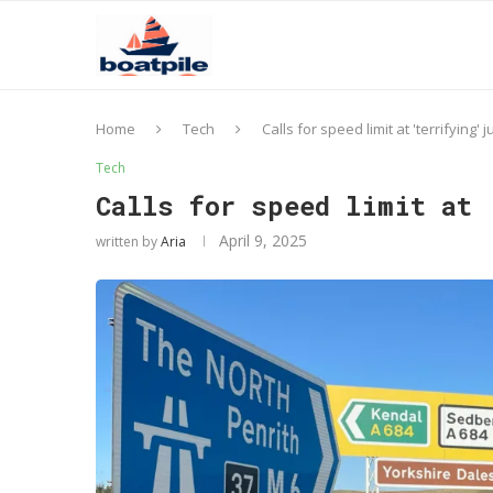
Home
Tech
Calls for speed limit at 'terrifying' 
Tech
Calls for speed limit at 
April 9, 2025
written by
Aria