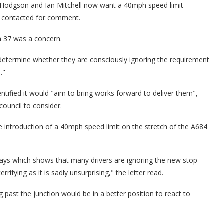
 Hodgson and Ian Mitchell now want a 40mph speed limit
n contacted for comment.
on 37 was a concern.
 determine whether they are consciously ignoring the requirement
."
entified it would "aim to bring works forward to deliver them",
council to consider.
he introduction of a 40mph speed limit on the stretch of the A684
ays which shows that many drivers are ignoring the new stop
rrifying as it is sadly unsurprising," the letter read.
 past the junction would be in a better position to react to