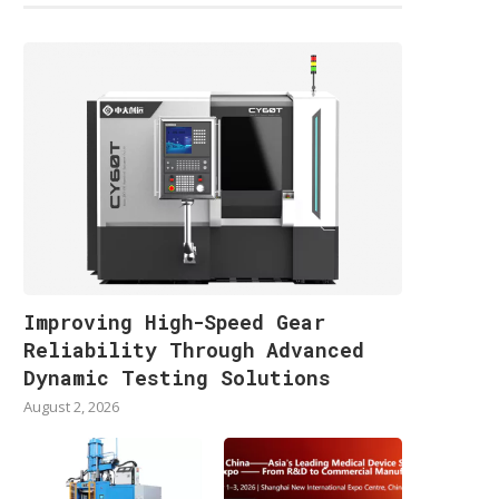
Improving High-Speed Gear
Reliability Through Advanced
Dynamic Testing Solutions
August 2, 2026