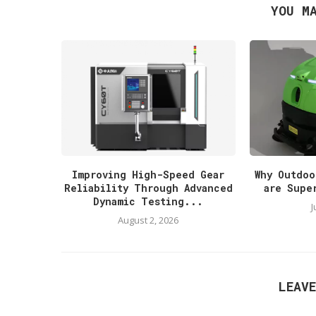
YOU M
Improving High-Speed Gear
Why Outdoo
Reliability Through Advanced
are Supe
Dynamic Testing...
J
August 2, 2026
LEAV