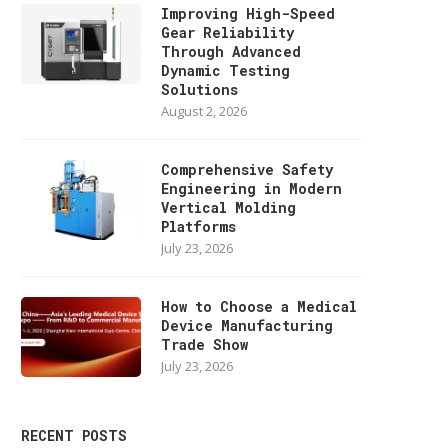
Improving High-Speed
Gear Reliability
Through Advanced
Dynamic Testing
Solutions
August 2, 2026
Comprehensive Safety
Engineering in Modern
Vertical Molding
Platforms
July 23, 2026
How to Choose a Medical
Device Manufacturing
Trade Show
July 23, 2026
RECENT POSTS