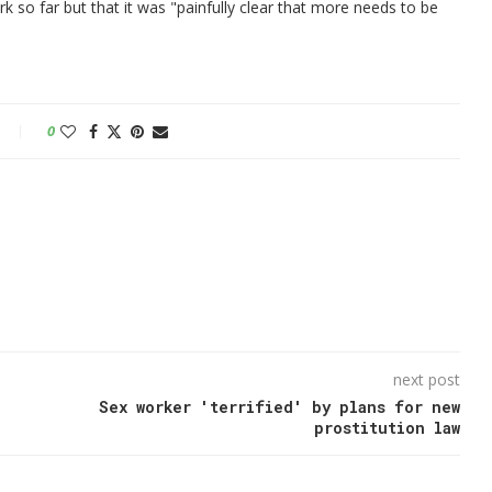
rk so far but that it was "painfully clear that more needs to be
0
next post
Sex worker 'terrified' by plans for new
prostitution law