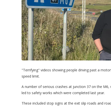
"Terrifying" videos showing people driving past a moto
speed limit.
A number of serious crashes at junction 37 on the M6,
led to safety works which were completed last year.
These included stop signs at the exit slip roads and ro