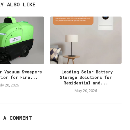
AY ALSO LIKE
r Vacuum Sweepers
Leading Solar Battery
rior for Fine...
Storage Solutions for
Residential and...
uly 20, 2026
May 20, 2026
E A COMMENT