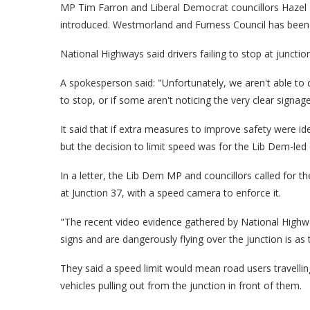
MP Tim Farron and Liberal Democrat councillors Hazel
introduced. Westmorland and Furness Council has bee
National Highways said drivers failing to stop at juncti
A spokesperson said: "Unfortunately, we aren't able to
to stop, or if some aren't noticing the very clear signage
It said that if extra measures to improve safety were id
but the decision to limit speed was for the Lib Dem-led 
In a letter, the Lib Dem MP and councillors called for t
at Junction 37, with a speed camera to enforce it.
"The recent video evidence gathered by National Highw
signs and are dangerously flying over the junction is as te
They said a speed limit would mean road users travelling
vehicles pulling out from the junction in front of them.