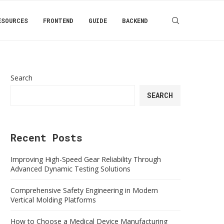
ESOURCES
FRONTEND
GUIDE
BACKEND
Search
SEARCH
Recent Posts
Improving High-Speed Gear Reliability Through
Advanced Dynamic Testing Solutions
Comprehensive Safety Engineering in Modern
Vertical Molding Platforms
How to Choose a Medical Device Manufacturing