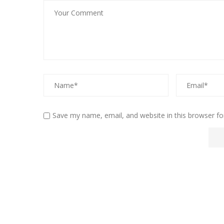
Save my name, email, and website in this browser fo