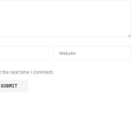
r the next time I comment.