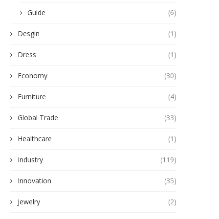
Guide
(6)
Desgin
(1)
Dress
(1)
Economy
(30)
Furniture
(4)
Global Trade
(33)
Healthcare
(1)
Industry
(119)
Innovation
(35)
Jewelry
(2)