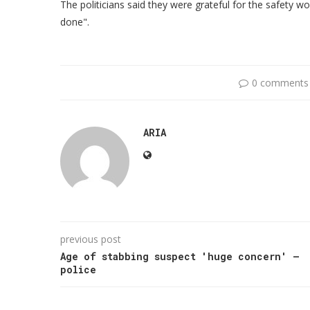
The politicians said they were grateful for the safety wo
done".
0 comments
ARIA
previous post
Age of stabbing suspect 'huge concern' –
police