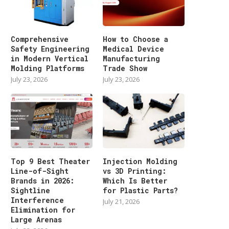
Comprehensive
How to Choose a
Safety Engineering
Medical Device
in Modern Vertical
Manufacturing
Molding Platforms
Trade Show
July 23, 2026
July 23, 2026
Top 9 Best Theater
Injection Molding
Line-of-Sight
vs 3D Printing:
Brands in 2026:
Which Is Better
Sightline
for Plastic Parts?
Interference
July 21, 2026
Elimination for
Large Arenas