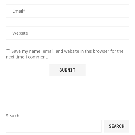
Save my name, email, and website in this browser for the
next time I comment.
Search
SEARCH