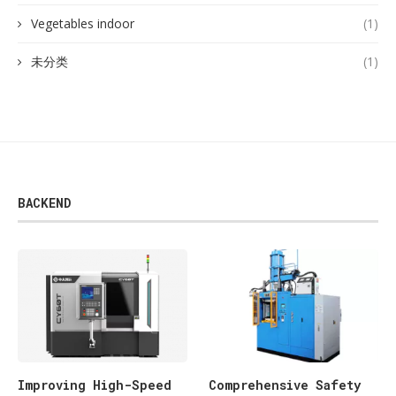
Vegetables indoor
(1)
未分类
(1)
BACKEND
Improving High-Speed
Comprehensive Safety