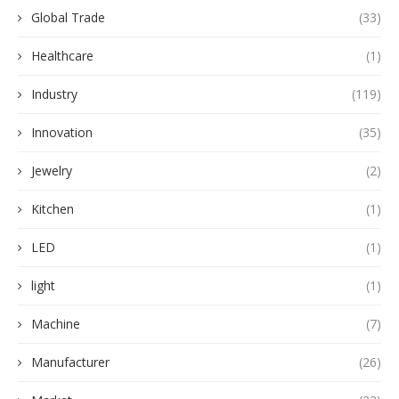
Global Trade
(33)
Healthcare
(1)
Industry
(119)
Innovation
(35)
Jewelry
(2)
Kitchen
(1)
LED
(1)
light
(1)
Machine
(7)
Manufacturer
(26)