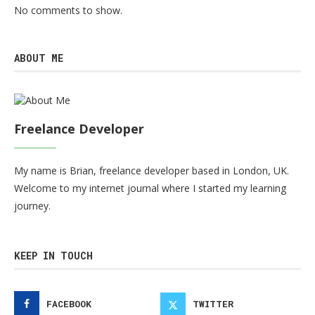
No comments to show.
ABOUT ME
Freelance Developer
My name is Brian, freelance developer based in London, UK.
Welcome to my internet journal where I started my learning
journey.
KEEP IN TOUCH
FACEBOOK
TWITTER