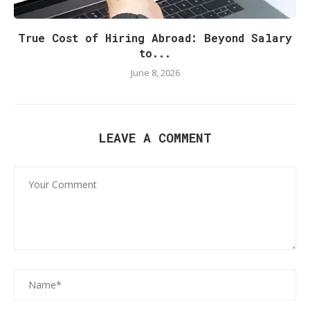
True Cost of Hiring Abroad: Beyond Salary
to...
June 8, 2026
LEAVE A COMMENT