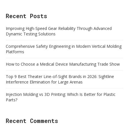
Recent Posts
Improving High-Speed Gear Reliability Through Advanced
Dynamic Testing Solutions
Comprehensive Safety Engineering in Modern Vertical Molding
Platforms
How to Choose a Medical Device Manufacturing Trade Show
Top 9 Best Theater Line-of-Sight Brands in 2026: Sightline
Interference Elimination for Large Arenas
Injection Molding vs 3D Printing: Which Is Better for Plastic
Parts?
Recent Comments