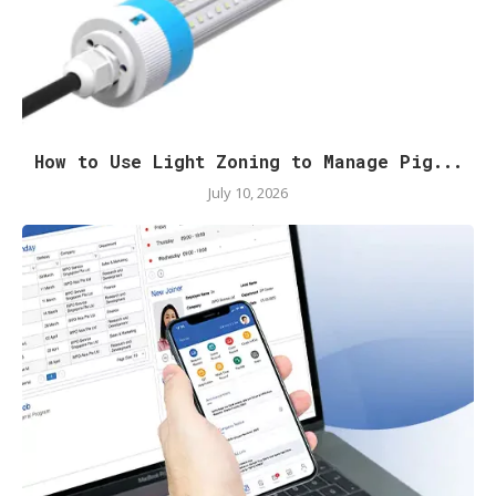
How to Use Light Zoning to Manage Pig...
July 10, 2026