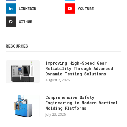
LINKEDIN
YOUTUBE
GITHUB
RESOURCES
Improving High-Speed Gear
Reliability Through Advanced
Dynamic Testing Solutions
August 2, 2026
Comprehensive Safety
Engineering in Modern Vertical
Molding Platforms
July 23, 2026