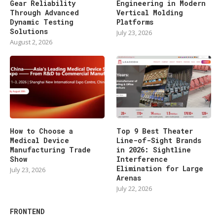
Gear Reliability
Engineering in Modern
Through Advanced
Vertical Molding
Dynamic Testing
Platforms
Solutions
July 23, 2026
August 2, 2026
How to Choose a
Top 9 Best Theater
Medical Device
Line-of-Sight Brands
Manufacturing Trade
in 2026: Sightline
Show
Interference
Elimination for Large
July 23, 2026
Arenas
July 22, 2026
FRONTEND