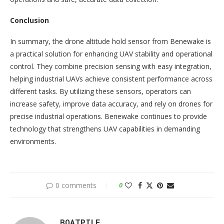
Conclusion
In summary, the drone altitude hold sensor from Benewake is
a practical solution for enhancing UAV stability and operational
control. They combine precision sensing with easy integration,
helping industrial UAVs achieve consistent performance across
different tasks. By utilizing these sensors, operators can
increase safety, improve data accuracy, and rely on drones for
precise industrial operations. Benewake continues to provide
technology that strengthens UAV capabilities in demanding
environments.
0 comments
0
BOATPILE