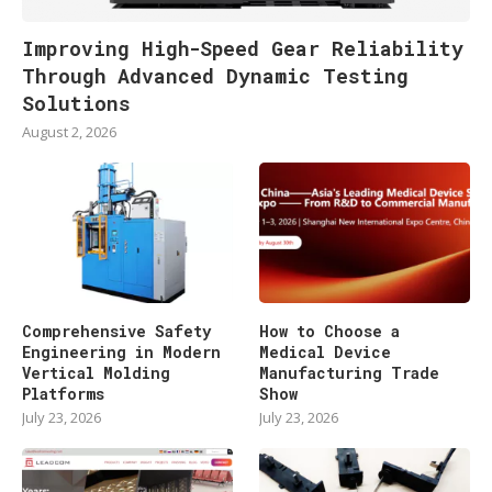
Improving High-Speed Gear Reliability
Through Advanced Dynamic Testing
Solutions
August 2, 2026
Comprehensive Safety
How to Choose a
Engineering in Modern
Medical Device
Vertical Molding
Manufacturing Trade
Platforms
Show
July 23, 2026
July 23, 2026