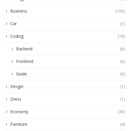
Business
(100)
Car
(1)
Coding
(18)
Backend
(6)
Frontend
(6)
Guide
(6)
Desgin
(1)
Dress
(1)
Economy
(30)
Furniture
(4)