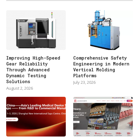
Improving High-Speed
Comprehensive Safety
Gear Reliability
Engineering in Modern
Through Advanced
Vertical Molding
Dynamic Testing
Platforms
Solutions
July 23, 2026
August 2, 2026