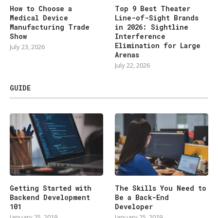
How to Choose a
Top 9 Best Theater
Medical Device
Line-of-Sight Brands
Manufacturing Trade
in 2026: Sightline
Show
Interference
Elimination for Large
July 23, 2026
Arenas
July 22, 2026
GUIDE
Getting Started with
The Skills You Need to
Backend Development
Be a Back-End
101
Developer
January 25, 2019
January 25, 2019