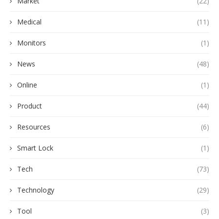
Market
(22)
Medical
(11)
Monitors
(1)
News
(48)
Online
(1)
Product
(44)
Resources
(6)
Smart Lock
(1)
Tech
(73)
Technology
(29)
Tool
(3)