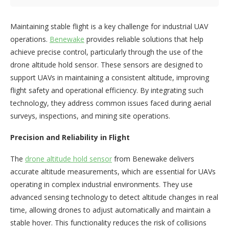
Maintaining stable flight is a key challenge for industrial UAV
operations.
Benewake
provides reliable solutions that help
achieve precise control, particularly through the use of the
drone altitude hold sensor. These sensors are designed to
support UAVs in maintaining a consistent altitude, improving
flight safety and operational efficiency. By integrating such
technology, they address common issues faced during aerial
surveys, inspections, and mining site operations.
Precision and Reliability in Flight
The
drone altitude hold sensor
from Benewake delivers
accurate altitude measurements, which are essential for UAVs
operating in complex industrial environments. They use
advanced sensing technology to detect altitude changes in real
time, allowing drones to adjust automatically and maintain a
stable hover. This functionality reduces the risk of collisions