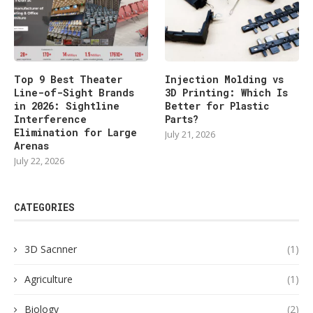
Top 9 Best Theater
Injection Molding vs
Line-of-Sight Brands
3D Printing: Which Is
in 2026: Sightline
Better for Plastic
Interference
Parts?
Elimination for Large
July 21, 2026
Arenas
July 22, 2026
CATEGORIES
3D Sacnner
(1)
Agriculture
(1)
Biology
(2)