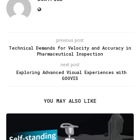
previous post
Technical Demands for Velocity and Accuracy in
Pharmaceutical Inspection
next post
Exploring Advanced Visual Experiences with
GOOVIS
YOU MAY ALSO LIKE