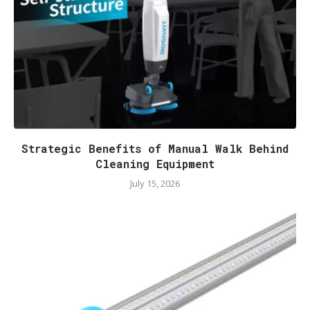
Strategic Benefits of Manual Walk Behind
Cleaning Equipment
July 15, 2026