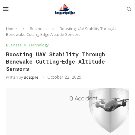
Home
Business
Boosting UAV Stability Through
Benewake Cutting-Edge Altitude Sensors
Business
Technology
Boosting UAV Stability Through
Benewake Cutting-Edge Altitude
Sensors
October 22, 2025
written by
Boatpile