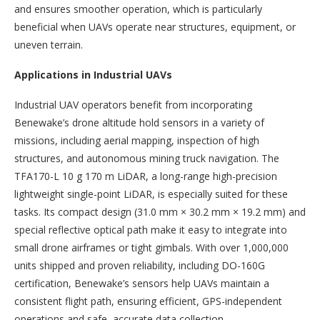
and ensures smoother operation, which is particularly
beneficial when UAVs operate near structures, equipment, or
uneven terrain.
Applications in Industrial UAVs
Industrial UAV operators benefit from incorporating
Benewake’s drone altitude hold sensors in a variety of
missions, including aerial mapping, inspection of high
structures, and autonomous mining truck navigation. The
TFA170-L 10 g 170 m LiDAR, a long-range high-precision
lightweight single-point LiDAR, is especially suited for these
tasks. Its compact design (31.0 mm × 30.2 mm × 19.2 mm) and
special reflective optical path make it easy to integrate into
small drone airframes or tight gimbals. With over 1,000,000
units shipped and proven reliability, including DO-160G
certification, Benewake’s sensors help UAVs maintain a
consistent flight path, ensuring efficient, GPS-independent
operations and safe, accurate data collection.