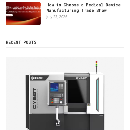
How to Choose a Medical Device
Manufacturing Trade Show
July 23, 2026
RECENT POSTS