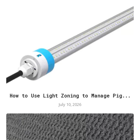
How to Use Light Zoning to Manage Pig...
July 10, 2026