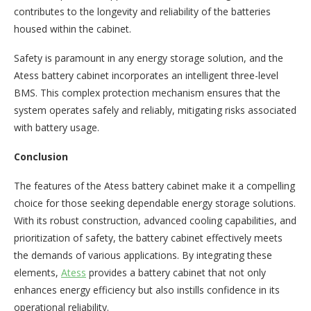
contributes to the longevity and reliability of the batteries
housed within the cabinet.
Safety is paramount in any energy storage solution, and the
Atess battery cabinet incorporates an intelligent three-level
BMS. This complex protection mechanism ensures that the
system operates safely and reliably, mitigating risks associated
with battery usage.
Conclusion
The features of the Atess battery cabinet make it a compelling
choice for those seeking dependable energy storage solutions.
With its robust construction, advanced cooling capabilities, and
prioritization of safety, the battery cabinet effectively meets
the demands of various applications. By integrating these
elements,
Atess
provides a battery cabinet that not only
enhances energy efficiency but also instills confidence in its
operational reliability.