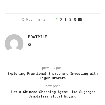
0 comments
0
BOATPILE
previous post
Exploring Fractional Shares and Investing with
Tiger Brokers
next post
How a Chinese Shopping Agent Like Sugargoo
Simplifies Global Buying