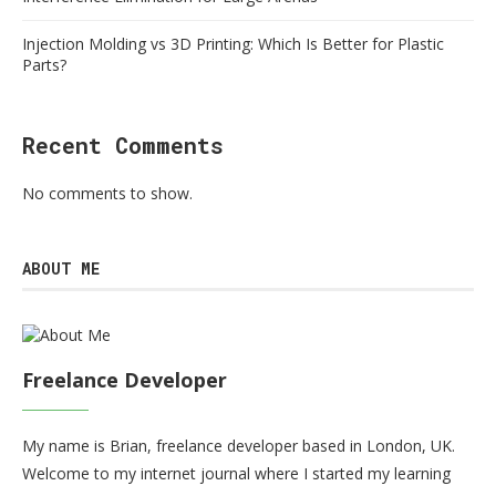
Injection Molding vs 3D Printing: Which Is Better for Plastic
Parts?
Recent Comments
No comments to show.
ABOUT ME
Freelance Developer
My name is Brian, freelance developer based in London, UK.
Welcome to my internet journal where I started my learning