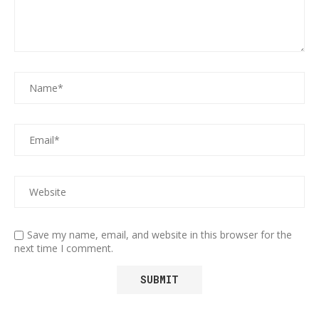
Save my name, email, and website in this browser for the
next time I comment.