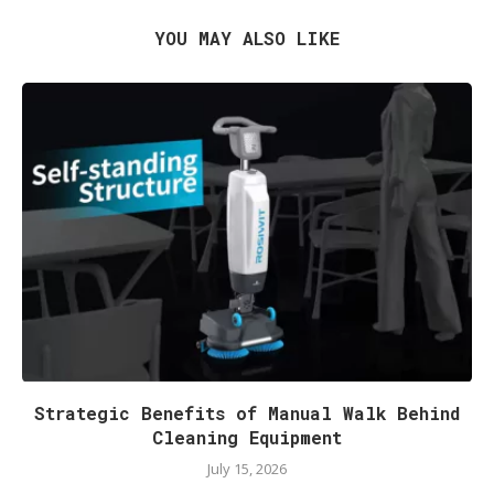
YOU MAY ALSO LIKE
Strategic Benefits of Manual Walk Behind
Cleaning Equipment
July 15, 2026