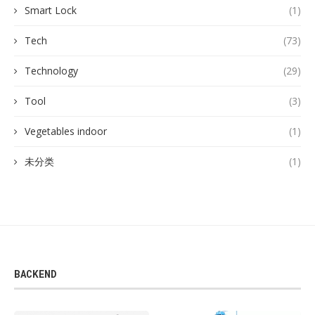
Smart Lock
(1)
Tech
(73)
Technology
(29)
Tool
(3)
Vegetables indoor
(1)
未分类
(1)
BACKEND