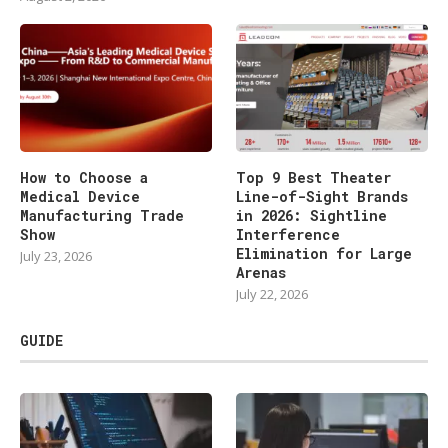
How to Choose a
Top 9 Best Theater
Medical Device
Line-of-Sight Brands
Manufacturing Trade
in 2026: Sightline
Show
Interference
Elimination for Large
July 23, 2026
Arenas
July 22, 2026
GUIDE