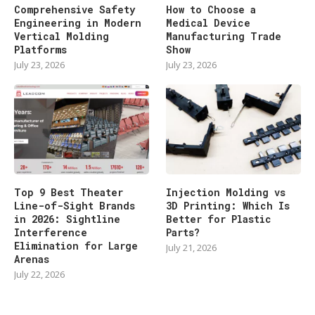
Comprehensive Safety
How to Choose a
Engineering in Modern
Medical Device
Vertical Molding
Manufacturing Trade
Platforms
Show
July 23, 2026
July 23, 2026
Top 9 Best Theater
Injection Molding vs
Line-of-Sight Brands
3D Printing: Which Is
in 2026: Sightline
Better for Plastic
Interference
Parts?
Elimination for Large
July 21, 2026
Arenas
July 22, 2026