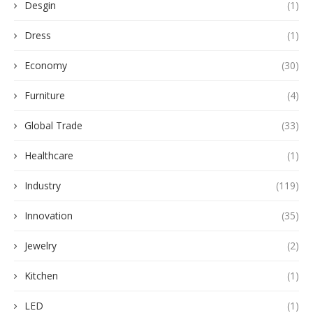
Desgin
(1)
Dress
(1)
Economy
(30)
Furniture
(4)
Global Trade
(33)
Healthcare
(1)
Industry
(119)
Innovation
(35)
Jewelry
(2)
Kitchen
(1)
LED
(1)