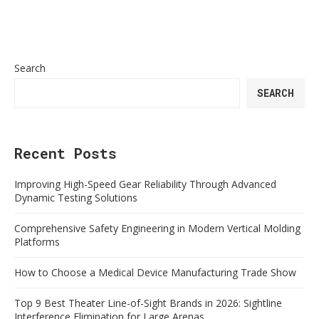
Search
SEARCH
Recent Posts
Improving High-Speed Gear Reliability Through Advanced
Dynamic Testing Solutions
Comprehensive Safety Engineering in Modern Vertical Molding
Platforms
How to Choose a Medical Device Manufacturing Trade Show
Top 9 Best Theater Line-of-Sight Brands in 2026: Sightline
Interference Elimination for Large Arenas