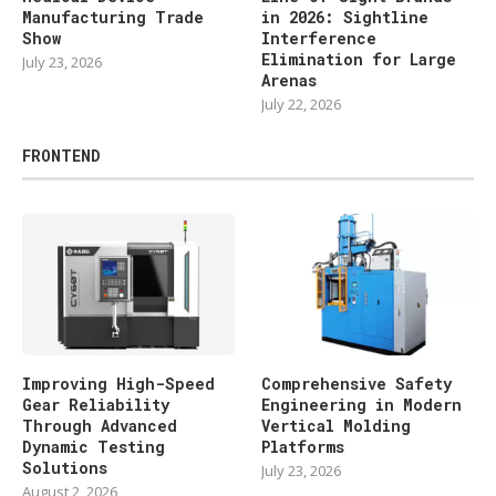
Manufacturing Trade
in 2026: Sightline
Show
Interference
Elimination for Large
July 23, 2026
Arenas
July 22, 2026
FRONTEND
Improving High-Speed
Comprehensive Safety
Gear Reliability
Engineering in Modern
Through Advanced
Vertical Molding
Dynamic Testing
Platforms
Solutions
July 23, 2026
August 2, 2026