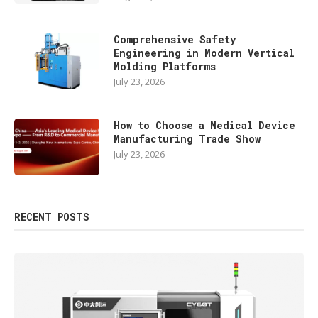
Comprehensive Safety
Engineering in Modern Vertical
Molding Platforms
July 23, 2026
How to Choose a Medical Device
Manufacturing Trade Show
July 23, 2026
RECENT POSTS