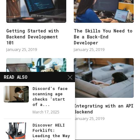
Getting Started with
The Skills You Need to
Backend Development
Be a Back-End
101
Developer
January 25, 2019
January 25, 2019
READ ALSO
Discord's face
scanning age
checks 'start
of a...
Modern Backend
Integrating with an API
Developer in 2019
Backend
March 17, 2025
January 25, 2019
January 25, 2019
Discover HELI
Forklift:
Leading the Way