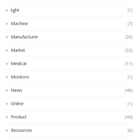
light
(1)
Machine
(7)
Manufacturer
(26)
Market
(22)
Medical
(11)
Monitors
(1)
News
(48)
Online
(1)
Product
(44)
Resources
(6)