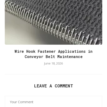
Wire Hook Fastener Applications in
Conveyor Belt Maintenance
June 18, 2026
LEAVE A COMMENT