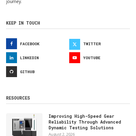
journey.
KEEP IN TOUCH
FACEBOOK
TWITTER
LINKEDIN
YOUTUBE
GITHUB
RESOURCES
Improving High-Speed Gear
Reliability Through Advanced
Dynamic Testing Solutions
August 2, 2026