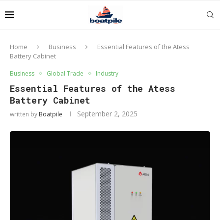
Home
Business
Essential Features of the Atess
Battery Cabinet
Business
Global Trade
Industry
Essential Features of the Atess
Battery Cabinet
September 2, 2025
written by
Boatpile