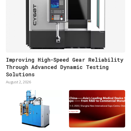
Improving High-Speed Gear Reliability
Through Advanced Dynamic Testing
Solutions
August 2, 2026