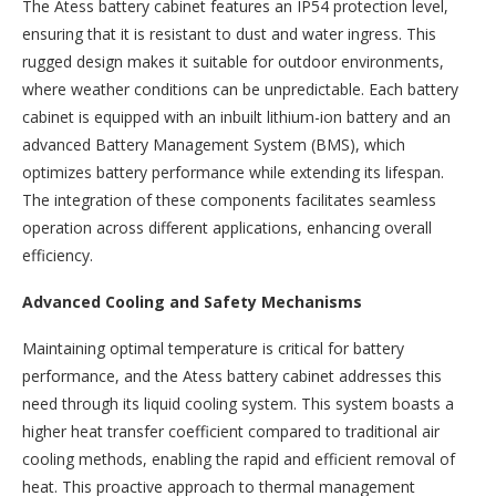
The Atess battery cabinet features an IP54 protection level,
ensuring that it is resistant to dust and water ingress. This
rugged design makes it suitable for outdoor environments,
where weather conditions can be unpredictable. Each battery
cabinet is equipped with an inbuilt lithium-ion battery and an
advanced Battery Management System (BMS), which
optimizes battery performance while extending its lifespan.
The integration of these components facilitates seamless
operation across different applications, enhancing overall
efficiency.
Advanced Cooling and Safety Mechanisms
Maintaining optimal temperature is critical for battery
performance, and the Atess battery cabinet addresses this
need through its liquid cooling system. This system boasts a
higher heat transfer coefficient compared to traditional air
cooling methods, enabling the rapid and efficient removal of
heat. This proactive approach to thermal management