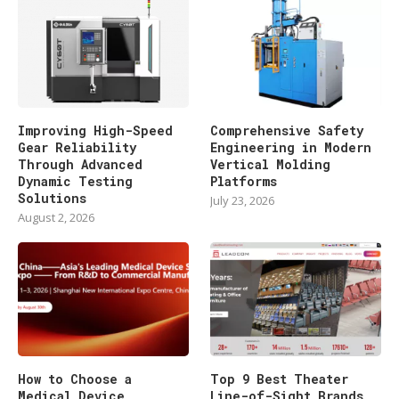
Improving High-Speed
Comprehensive Safety
Gear Reliability
Engineering in Modern
Through Advanced
Vertical Molding
Dynamic Testing
Platforms
Solutions
July 23, 2026
August 2, 2026
How to Choose a
Top 9 Best Theater
Medical Device
Line-of-Sight Brands