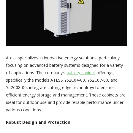
Atess specializes in innovative energy solutions, particularly
focusing on advanced battery systems designed for a variety
of applications. The company’s
battery cabinet
offerings,
specifically the models ATESS Y52C04-00, Y52C07-00, and
Y52C08-00, integrate cutting-edge technology to ensure
efficient energy storage and management. These cabinets are
ideal for outdoor use and provide reliable performance under
various conditions.
Robust Design and Protection