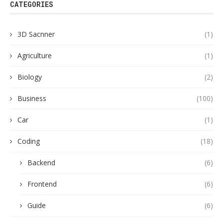
CATEGORIES
3D Sacnner
(1)
Agriculture
(1)
Biology
(2)
Business
(100)
Car
(1)
Coding
(18)
Backend
(6)
Frontend
(6)
Guide
(6)