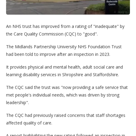
An NHS trust has improved from a rating of "inadequate" by
the Care Quality Commission (CQC) to "good".
The Midlands Partnership University NHS Foundation Trust
had been told to improve after an inspection in 2023.
It provides physical and mental health, adult social care and
learning disability services in Shropshire and Staffordshire.
The CQC said the trust was "now providing a safe service that
met people's individual needs, which was driven by strong
leadership".
The CQC had previously raised concerns that staff shortages
affected quality of care.
A report highlighting the new rating followed an inspection in