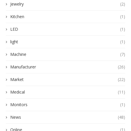
Jewelry
(2)
Kitchen
(1)
LED
(1)
light
(1)
Machine
(7)
Manufacturer
(26)
Market
(22)
Medical
(11)
Monitors
(1)
News
(48)
Online
(1)