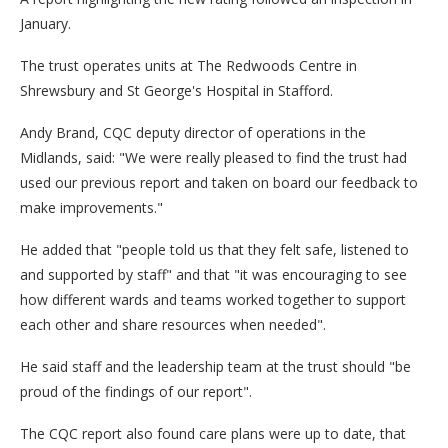
January.
The trust operates units at The Redwoods Centre in
Shrewsbury and St George's Hospital in Stafford.
Andy Brand, CQC deputy director of operations in the
Midlands, said: "We were really pleased to find the trust had
used our previous report and taken on board our feedback to
make improvements."
He added that "people told us that they felt safe, listened to
and supported by staff" and that "it was encouraging to see
how different wards and teams worked together to support
each other and share resources when needed".
He said staff and the leadership team at the trust should "be
proud of the findings of our report".
The CQC report also found care plans were up to date, that