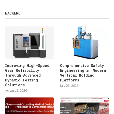
BACKEND
Improving High-Speed
Comprehensive Safety
Gear Reliability
Engineering in Modern
Through Advanced
Vertical Molding
Dynamic Testing
Platforms
Solutions
July 23, 2026
August 2, 2026