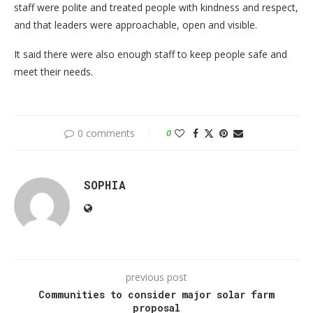
staff were polite and treated people with kindness and respect,
and that leaders were approachable, open and visible.
It said there were also enough staff to keep people safe and
meet their needs.
0 comments
0
SOPHIA
previous post
Communities to consider major solar farm
proposal