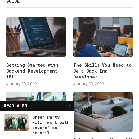
GUIDE
Getting Started with
The Skills You Need to
Backend Development
Be a Back-End
101
Developer
January 25, 2019
January 25, 2019
READ ALSO
Green Party
will 'work with
anyone' on
council