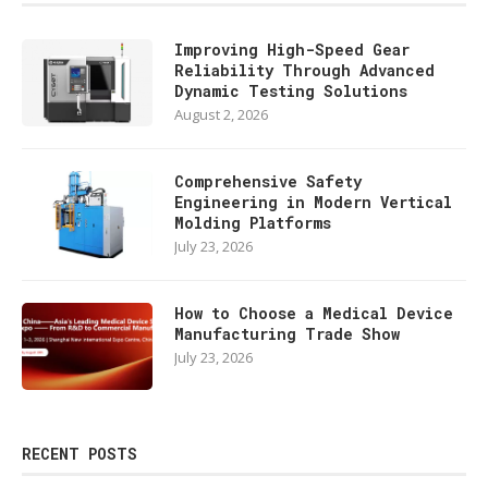
Improving High-Speed Gear
Reliability Through Advanced
Dynamic Testing Solutions
August 2, 2026
Comprehensive Safety
Engineering in Modern Vertical
Molding Platforms
July 23, 2026
How to Choose a Medical Device
Manufacturing Trade Show
July 23, 2026
RECENT POSTS