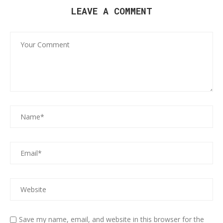
LEAVE A COMMENT
Save my name, email, and website in this browser for the