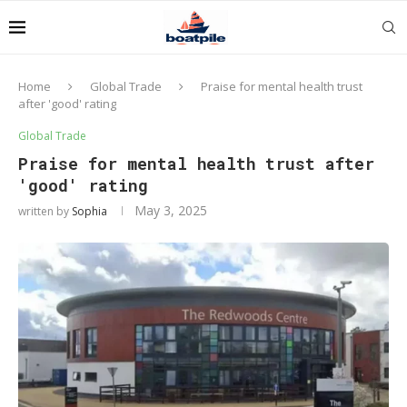
Home
Global Trade
Praise for mental health trust
after 'good' rating
Global Trade
Praise for mental health trust after
'good' rating
May 3, 2025
written by
Sophia