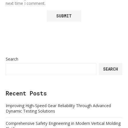
next time I comment.
Search
SEARCH
Recent Posts
Improving High-Speed Gear Reliability Through Advanced
Dynamic Testing Solutions
Comprehensive Safety Engineering in Modern Vertical Molding