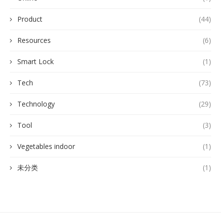
Product
(44)
Resources
(6)
Smart Lock
(1)
Tech
(73)
Technology
(29)
Tool
(3)
Vegetables indoor
(1)
未分类
(1)