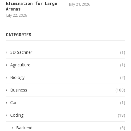
Elimination for Large
July 21, 2026
Arenas
July 22, 2026
CATEGORIES
3D Sacnner
(1)
Agriculture
(1)
Biology
(2)
Business
(100)
Car
(1)
Coding
(18)
Backend
(6)