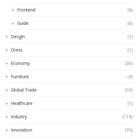
Frontend
(6)
Guide
(6)
Desgin
(1)
Dress
(1)
Economy
(30)
Furniture
(4)
Global Trade
(33)
Healthcare
(1)
Industry
(119)
Innovation
(35)