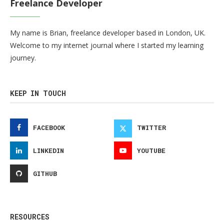
Freelance Developer
My name is Brian, freelance developer based in London, UK.
Welcome to my internet journal where I started my learning
journey.
KEEP IN TOUCH
FACEBOOK
TWITTER
LINKEDIN
YOUTUBE
GITHUB
RESOURCES