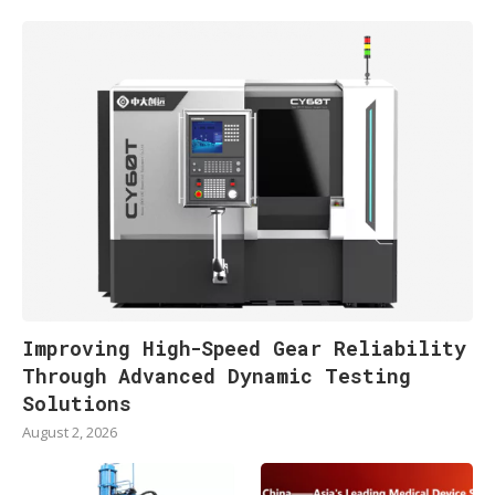
Improving High-Speed Gear Reliability
Through Advanced Dynamic Testing
Solutions
August 2, 2026