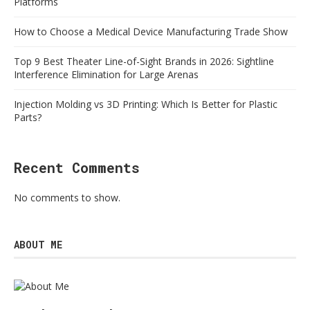
Platforms
How to Choose a Medical Device Manufacturing Trade Show
Top 9 Best Theater Line-of-Sight Brands in 2026: Sightline
Interference Elimination for Large Arenas
Injection Molding vs 3D Printing: Which Is Better for Plastic
Parts?
Recent Comments
No comments to show.
ABOUT ME