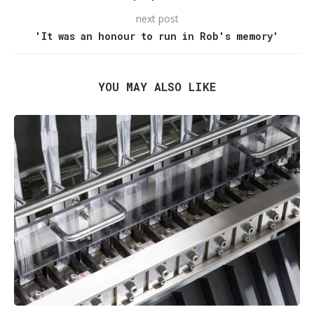
next post
'It was an honour to run in Rob's memory'
YOU MAY ALSO LIKE