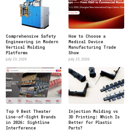
Comprehensive Safety
How to Choose a
Engineering in Modern
Medical Device
Vertical Molding
Manufacturing Trade
Platforms
Show
July 23, 2026
July 23, 2026
Top 9 Best Theater
Injection Molding vs
Line-of-Sight Brands
3D Printing: Which Is
in 2026: Sightline
Better for Plastic
Interference
Parts?