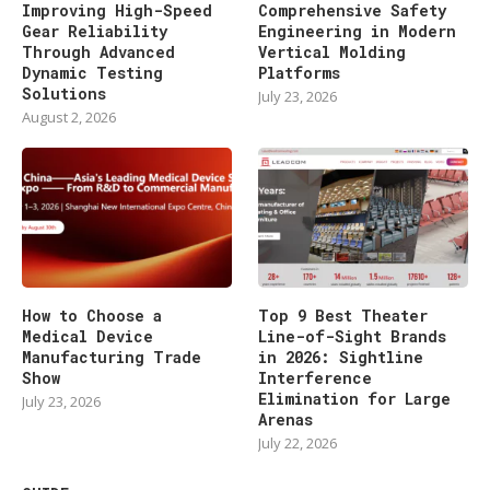
Improving High-Speed
Comprehensive Safety
Gear Reliability
Engineering in Modern
Through Advanced
Vertical Molding
Dynamic Testing
Platforms
Solutions
July 23, 2026
August 2, 2026
How to Choose a
Top 9 Best Theater
Medical Device
Line-of-Sight Brands
Manufacturing Trade
in 2026: Sightline
Show
Interference
Elimination for Large
July 23, 2026
Arenas
July 22, 2026