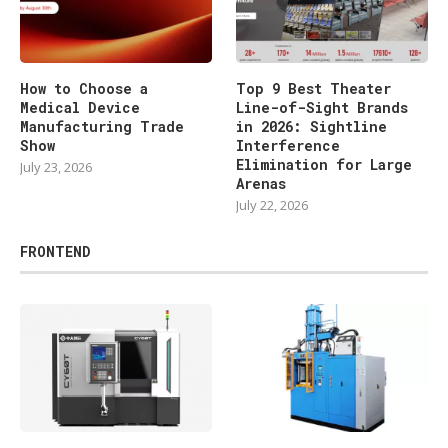
How to Choose a
Top 9 Best Theater
Medical Device
Line-of-Sight Brands
Manufacturing Trade
in 2026: Sightline
Show
Interference
Elimination for Large
July 23, 2026
Arenas
July 22, 2026
FRONTEND