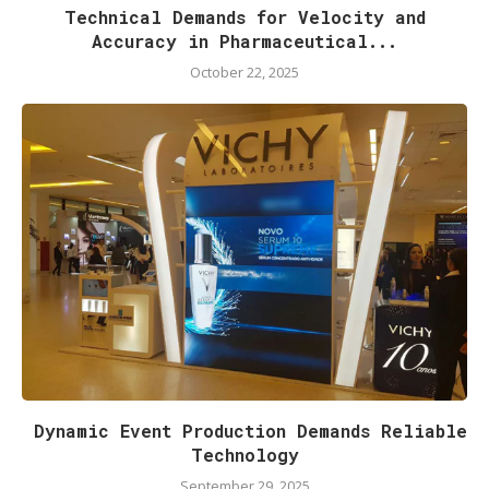
Technical Demands for Velocity and
Accuracy in Pharmaceutical...
October 22, 2025
Dynamic Event Production Demands Reliable
Technology
September 29, 2025