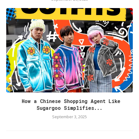
How a Chinese Shopping Agent Like
Sugargoo Simplifies...
September 3, 2025