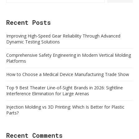
Recent Posts
Improving High-Speed Gear Reliability Through Advanced
Dynamic Testing Solutions
Comprehensive Safety Engineering in Modern Vertical Molding
Platforms
How to Choose a Medical Device Manufacturing Trade Show
Top 9 Best Theater Line-of-Sight Brands in 2026: Sightline
Interference Elimination for Large Arenas
Injection Molding vs 3D Printing: Which Is Better for Plastic
Parts?
Recent Comments