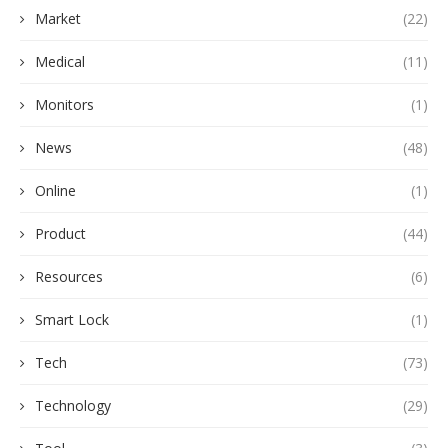
Market
(22)
Medical
(11)
Monitors
(1)
News
(48)
Online
(1)
Product
(44)
Resources
(6)
Smart Lock
(1)
Tech
(73)
Technology
(29)