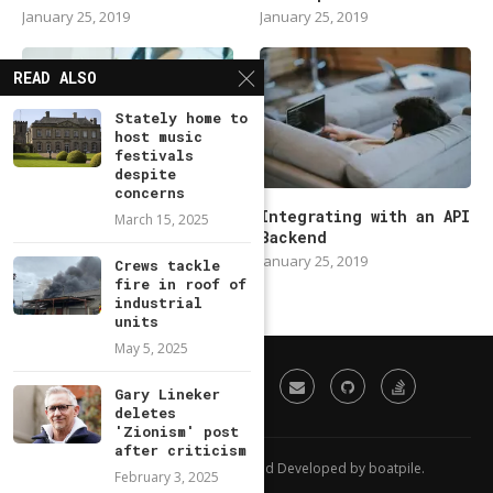
January 25, 2019
January 25, 2019
READ ALSO
Stately home to
host music
festivals
despite
concerns
Modern Backend
Integrating with an API
March 15, 2025
Developer in 2019
Backend
January 25, 2019
January 25, 2019
Crews tackle
fire in roof of
industrial
units
May 5, 2025
Gary Lineker
deletes
'Zionism' post
after criticism
All Right Reserved. Designed and Developed by boatpile.
February 3, 2025