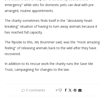
emergency" while vets for domestic pets can deal with pre-
arranged, routine appointments.
The charity sometimes finds itself in the "absolutely heart-
breaking" situation of having to turn away animals because it
has reached full capacity.
The flipside to this, Ms Brummer said, was the "most amazing
feeling" of releasing animals back to the wild after they have
recovered.
In addition to its rescue work the charity runs the Save Me
Trust, campaigning for changes to the law.
0 comments
0