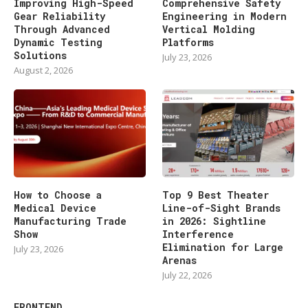
Improving High-Speed
Comprehensive Safety
Gear Reliability
Engineering in Modern
Through Advanced
Vertical Molding
Dynamic Testing
Platforms
Solutions
July 23, 2026
August 2, 2026
How to Choose a
Top 9 Best Theater
Medical Device
Line-of-Sight Brands
Manufacturing Trade
in 2026: Sightline
Show
Interference
Elimination for Large
July 23, 2026
Arenas
July 22, 2026
FRONTEND