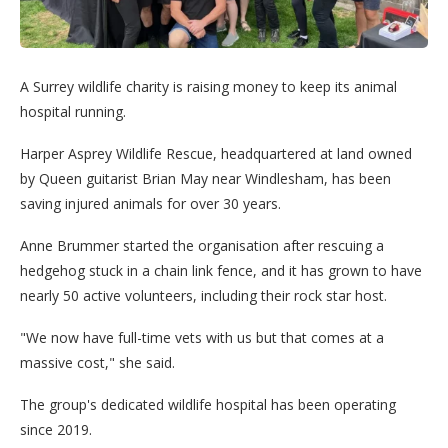
A Surrey wildlife charity is raising money to keep its animal
hospital running.
Harper Asprey Wildlife Rescue, headquartered at land owned
by Queen guitarist Brian May near Windlesham, has been
saving injured animals for over 30 years.
Anne Brummer started the organisation after rescuing a
hedgehog stuck in a chain link fence, and it has grown to have
nearly 50 active volunteers, including their rock star host.
"We now have full-time vets with us but that comes at a
massive cost," she said.
The group's dedicated wildlife hospital has been operating
since 2019.