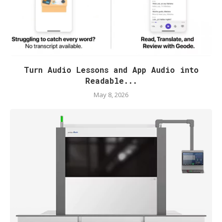
Turn Audio Lessons and App Audio into
Readable...
May 8, 2026