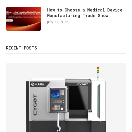
How to Choose a Medical Device
Manufacturing Trade Show
July 23, 2026
RECENT POSTS