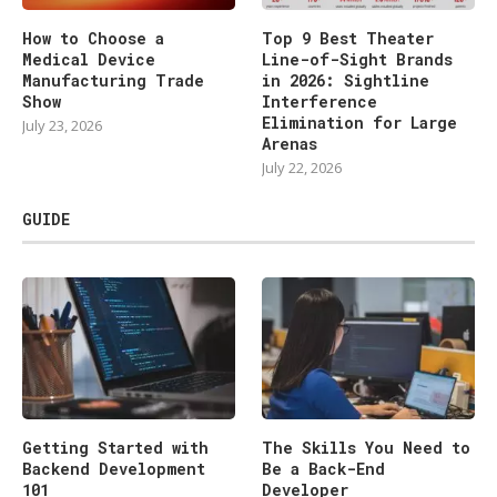
How to Choose a
Top 9 Best Theater
Medical Device
Line-of-Sight Brands
Manufacturing Trade
in 2026: Sightline
Show
Interference
Elimination for Large
July 23, 2026
Arenas
July 22, 2026
GUIDE
Getting Started with
The Skills You Need to
Backend Development
Be a Back-End
101
Developer