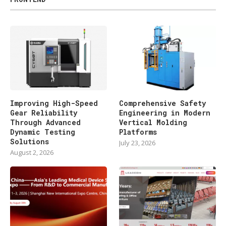
Improving High-Speed
Comprehensive Safety
Gear Reliability
Engineering in Modern
Through Advanced
Vertical Molding
Dynamic Testing
Platforms
Solutions
July 23, 2026
August 2, 2026