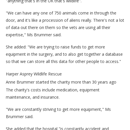
"anything that's in the UK that's wildlife".
"We can have any one of 750 animals come in through the
door, and it's like a procession of aliens really. There's not a lot
of data out there on them so the vets are using all their
expertise," Ms Brummer said.
She added: "We are trying to raise funds to get more
equipment in the surgery, and to also get together a database
so that we can store all this data for other people to access."
Harper Asprey Wildlife Rescue
Anne Brummer started the charity more than 30 years ago
The charity's costs include medication, equipment
maintenance, and insurance.
"We are constantly striving to get more equipment," Ms
Brummer said.
She added that the hospital "is constantly accident and