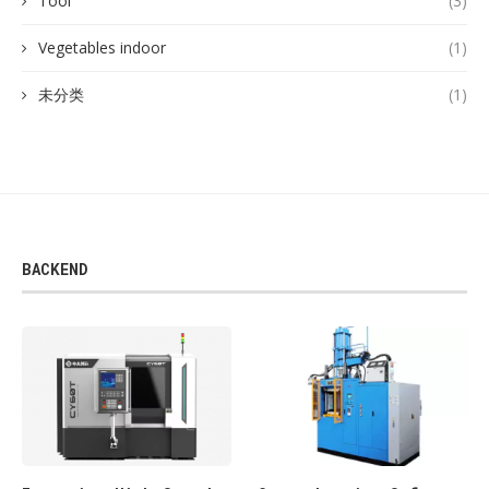
Tool
(3)
Vegetables indoor
(1)
未分类
(1)
BACKEND