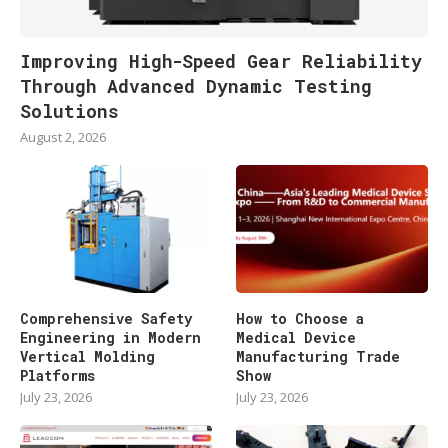
Improving High-Speed Gear Reliability
Through Advanced Dynamic Testing
Solutions
August 2, 2026
Comprehensive Safety
How to Choose a
Engineering in Modern
Medical Device
Vertical Molding
Manufacturing Trade
Platforms
Show
July 23, 2026
July 23, 2026