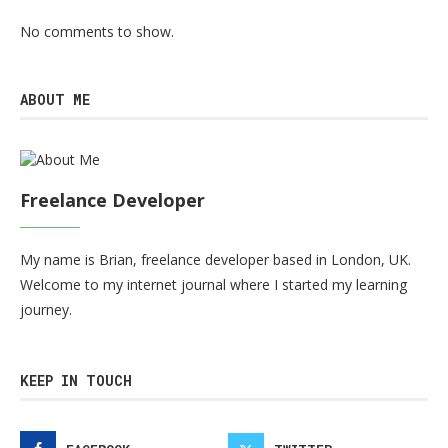
No comments to show.
ABOUT ME
Freelance Developer
My name is Brian, freelance developer based in London, UK.
Welcome to my internet journal where I started my learning
journey.
KEEP IN TOUCH