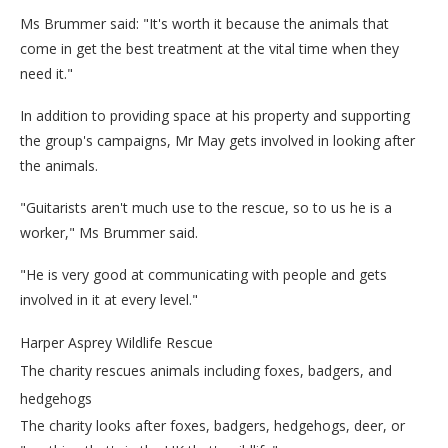
Ms Brummer said: "It's worth it because the animals that
come in get the best treatment at the vital time when they
need it."
In addition to providing space at his property and supporting
the group's campaigns, Mr May gets involved in looking after
the animals.
"Guitarists aren't much use to the rescue, so to us he is a
worker," Ms Brummer said.
"He is very good at communicating with people and gets
involved in it at every level."
Harper Asprey Wildlife Rescue
The charity rescues animals including foxes, badgers, and
hedgehogs
The charity looks after foxes, badgers, hedgehogs, deer, or