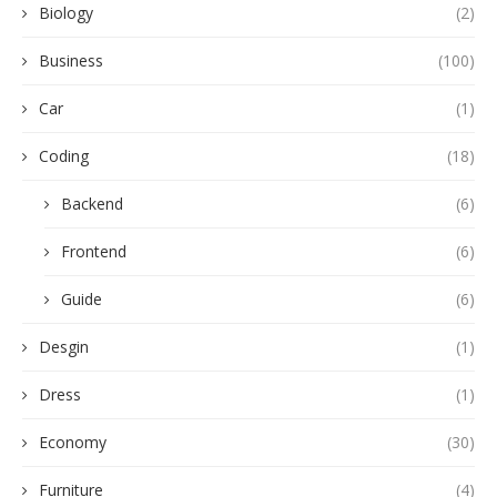
Biology
(2)
Business
(100)
Car
(1)
Coding
(18)
Backend
(6)
Frontend
(6)
Guide
(6)
Desgin
(1)
Dress
(1)
Economy
(30)
Furniture
(4)