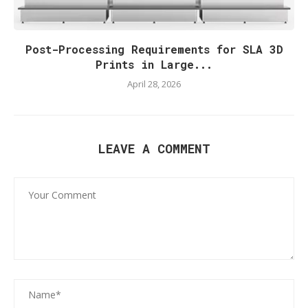
Post-Processing Requirements for SLA 3D
Prints in Large...
April 28, 2026
LEAVE A COMMENT