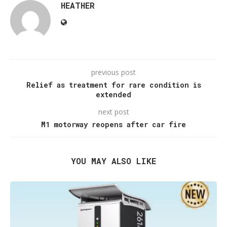
HEATHER
previous post
Relief as treatment for rare condition is
extended
next post
M1 motorway reopens after car fire
YOU MAY ALSO LIKE