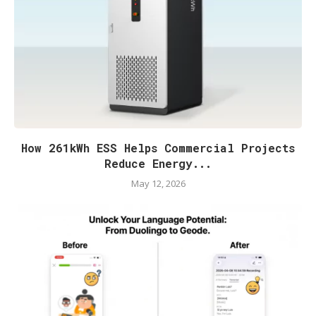
How 261kWh ESS Helps Commercial Projects
Reduce Energy...
May 12, 2026