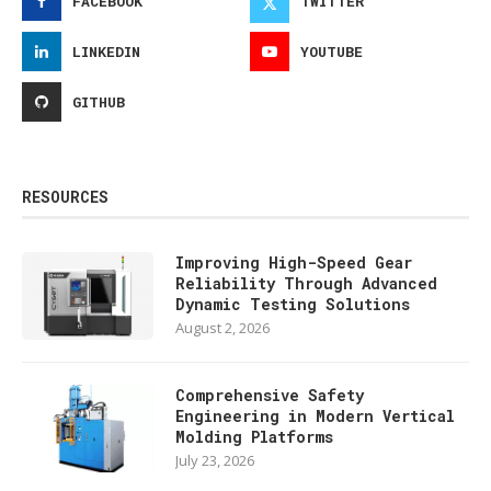
FACEBOOK
TWITTER
LINKEDIN
YOUTUBE
GITHUB
RESOURCES
Improving High-Speed Gear
Reliability Through Advanced
Dynamic Testing Solutions
August 2, 2026
Comprehensive Safety
Engineering in Modern Vertical
Molding Platforms
July 23, 2026