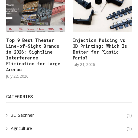
Top 9 Best Theater
Injection Molding vs
Line-of-Sight Brands
3D Printing: Which Is
in 2026: Sightline
Better for Plastic
Interference
Parts?
Elimination for Large
July 21, 2026
Arenas
July 22, 2026
CATEGORIES
3D Sacnner
(1)
Agriculture
(1)