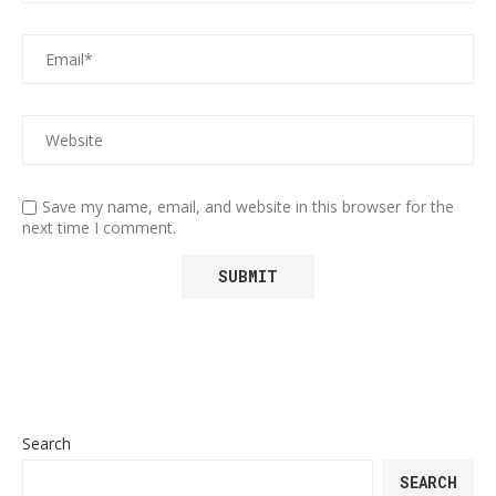
Save my name, email, and website in this browser for the
next time I comment.
Search
SEARCH