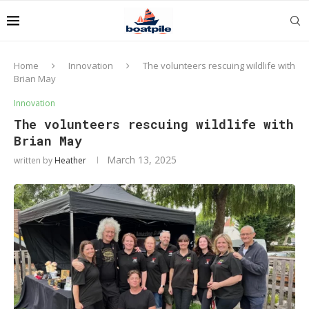
Home
Innovation
The volunteers rescuing wildlife with
Brian May
Innovation
The volunteers rescuing wildlife with
Brian May
March 13, 2025
written by
Heather