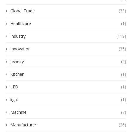
Global Trade
(33)
Healthcare
(1)
Industry
(119)
Innovation
(35)
Jewelry
(2)
Kitchen
(1)
LED
(1)
light
(1)
Machine
(7)
Manufacturer
(26)