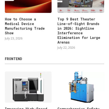
How to Choose a
Top 9 Best Theater
Medical Device
Line-of-Sight Brands
Manufacturing Trade
in 2026: Sightline
Show
Interference
Elimination for Large
July 23, 2026
Arenas
July 22, 2026
FRONTEND
Improving High-Speed
Comprehensive Safety