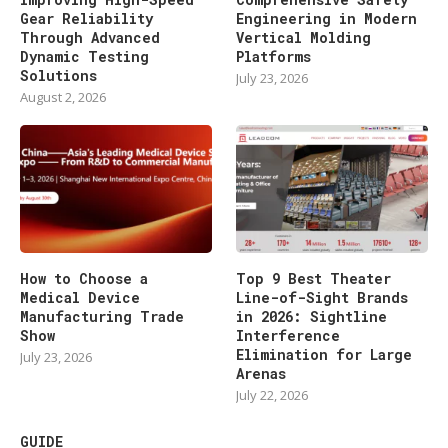
Gear Reliability
Engineering in Modern
Through Advanced
Vertical Molding
Dynamic Testing
Platforms
Solutions
July 23, 2026
August 2, 2026
How to Choose a
Top 9 Best Theater
Medical Device
Line-of-Sight Brands
Manufacturing Trade
in 2026: Sightline
Show
Interference
Elimination for Large
July 23, 2026
Arenas
July 22, 2026
GUIDE