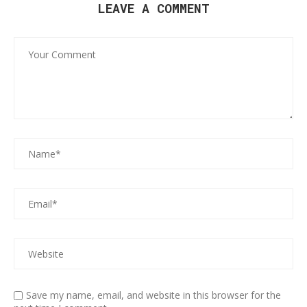
LEAVE A COMMENT
Save my name, email, and website in this browser for the