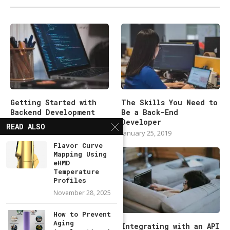
Getting Started with
The Skills You Need to
Backend Development
Be a Back-End
101
Developer
READ ALSO
January 25, 2019
January 25, 2019
Flavor Curve
Mapping Using
eHMD
Temperature
Profiles
November 28, 2025
How to Prevent
Aging
Modern Backend
Integrating with an API