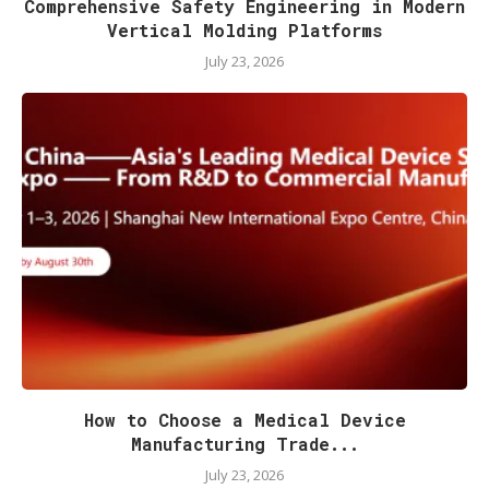
Comprehensive Safety Engineering in Modern
Vertical Molding Platforms
July 23, 2026
How to Choose a Medical Device
Manufacturing Trade...
July 23, 2026