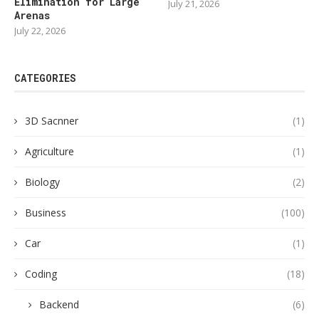
Elimination for Large
July 21, 2026
Arenas
July 22, 2026
CATEGORIES
3D Sacnner
(1)
Agriculture
(1)
Biology
(2)
Business
(100)
Car
(1)
Coding
(18)
Backend
(6)