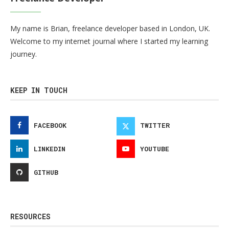
My name is Brian, freelance developer based in London, UK.
Welcome to my internet journal where I started my learning
journey.
KEEP IN TOUCH
FACEBOOK
TWITTER
LINKEDIN
YOUTUBE
GITHUB
RESOURCES