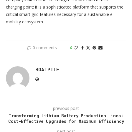
charging point; it is a sophisticated platform that supports the
critical smart grid features necessary for a sustainable e-
mobility ecosystem.
0 comments
0
BOATPILE
previous post
Transforming Lithium Battery Production Lines:
Cost-Effective Upgrades for Maximum Efficiency
next post