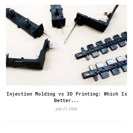
Injection Molding vs 3D Printing: Which Is
Better...
July 21, 2026