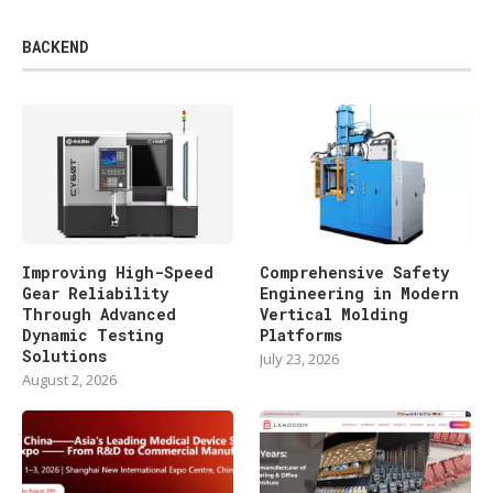
BACKEND
Improving High-Speed
Comprehensive Safety
Gear Reliability
Engineering in Modern
Through Advanced
Vertical Molding
Dynamic Testing
Platforms
Solutions
July 23, 2026
August 2, 2026