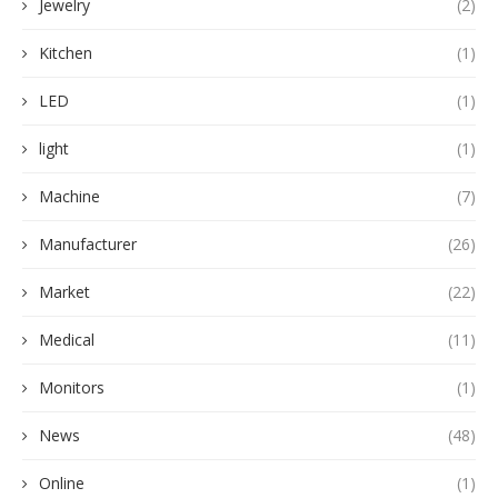
Jewelry
(2)
Kitchen
(1)
LED
(1)
light
(1)
Machine
(7)
Manufacturer
(26)
Market
(22)
Medical
(11)
Monitors
(1)
News
(48)
Online
(1)