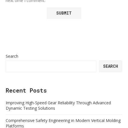
next time I comment.
Search
SEARCH
Recent Posts
Improving High-Speed Gear Reliability Through Advanced
Dynamic Testing Solutions
Comprehensive Safety Engineering in Modern Vertical Molding
Platforms