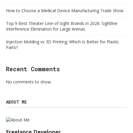
How to Choose a Medical Device Manufacturing Trade Show
Top 9 Best Theater Line-of-Sight Brands in 2026: Sightline
Interference Elimination for Large Arenas
Injection Molding vs 3D Printing: Which Is Better for Plastic
Parts?
Recent Comments
No comments to show.
ABOUT ME
Freelance Developer