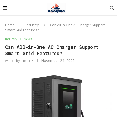
Home
Industry
Can All-in-One AC Charger Support
Smart Grid Features?
Industry
News
Can All-in-One AC Charger Support
Smart Grid Features?
November 24, 2025
written by
Boatpile