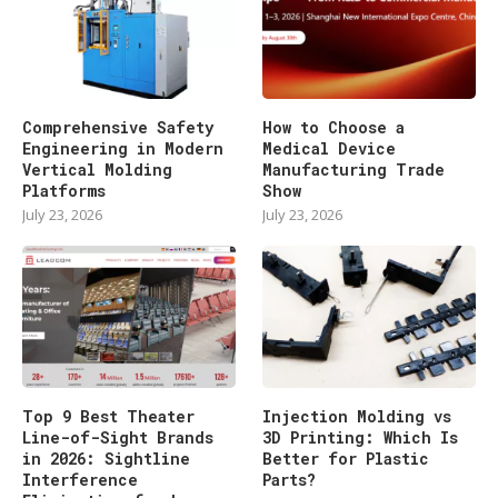
Comprehensive Safety
How to Choose a
Engineering in Modern
Medical Device
Vertical Molding
Manufacturing Trade
Platforms
Show
July 23, 2026
July 23, 2026
Top 9 Best Theater
Injection Molding vs
Line-of-Sight Brands
3D Printing: Which Is
in 2026: Sightline
Better for Plastic
Interference
Parts?