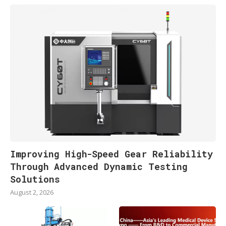
Improving High-Speed Gear Reliability
Through Advanced Dynamic Testing
Solutions
August 2, 2026