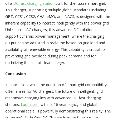
of a
DC fast charging station
built for the future smart grid.
This charger, supporting multiple global standards including
GBT, CCS1, CCS2, CHAdeMO, and NACS, is designed with the
inherent capability to interact intelligently with the power grid.
Unlike basic AC chargers, this advanced DC solution can
support dynamic power management, where the charging
output can be adjusted in real-time based on grid load and
availability of renewable energy. This capability is crucial for
preventing grid overload during peak demand and for
optimizing the use of clean energy.
Conclusion
In conclusion, while the question of smart grid compatibility
often arises for AC chargers, the future of intelligent, grid-
responsive charging lies with advanced DC fast charging
stations.
Luobinsen
, with its 16-year legacy and global
operational scale, is powerfully demonstrating this reality. The
company’s All-In-One DC Charger is more than a mere