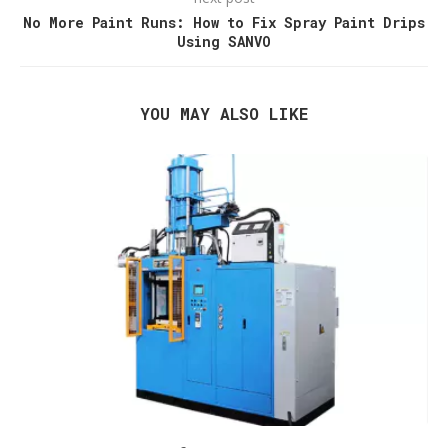
No More Paint Runs: How to Fix Spray Paint Drips
Using SANVO
YOU MAY ALSO LIKE