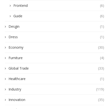
Frontend
(6)
Guide
(6)
Desgin
(1)
Dress
(1)
Economy
(30)
Furniture
(4)
Global Trade
(33)
Healthcare
(1)
Industry
(119)
Innovation
(35)