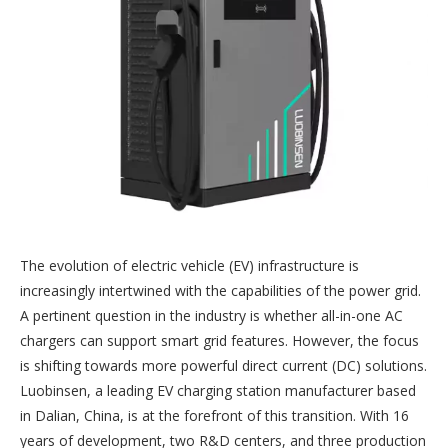
The evolution of electric vehicle (EV) infrastructure is
increasingly intertwined with the capabilities of the power grid.
A pertinent question in the industry is whether all-in-one AC
chargers can support smart grid features. However, the focus
is shifting towards more powerful direct current (DC) solutions.
Luobinsen, a leading EV charging station manufacturer based
in Dalian, China, is at the forefront of this transition. With 16
years of development, two R&D centers, and three production