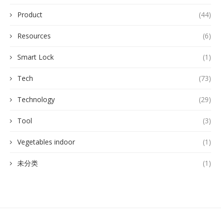
Product
(44)
Resources
(6)
Smart Lock
(1)
Tech
(73)
Technology
(29)
Tool
(3)
Vegetables indoor
(1)
未分类
(1)