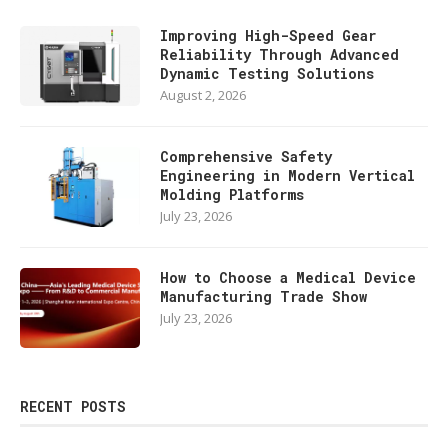
Improving High-Speed Gear
Reliability Through Advanced
Dynamic Testing Solutions
August 2, 2026
Comprehensive Safety
Engineering in Modern Vertical
Molding Platforms
July 23, 2026
How to Choose a Medical Device
Manufacturing Trade Show
July 23, 2026
RECENT POSTS