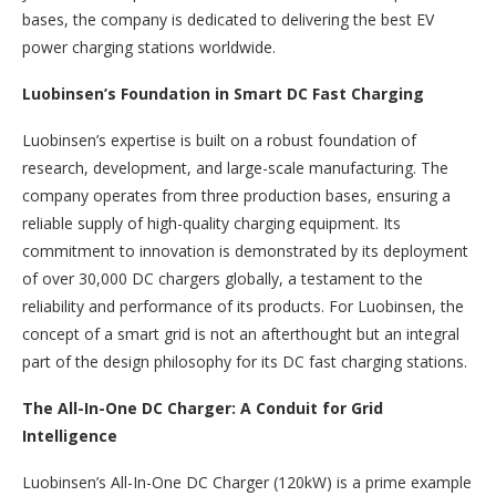
bases, the company is dedicated to delivering the best EV
power charging stations worldwide.
Luobinsen’s Foundation in Smart DC Fast Charging
Luobinsen’s expertise is built on a robust foundation of
research, development, and large-scale manufacturing. The
company operates from three production bases, ensuring a
reliable supply of high-quality charging equipment. Its
commitment to innovation is demonstrated by its deployment
of over 30,000 DC chargers globally, a testament to the
reliability and performance of its products. For Luobinsen, the
concept of a smart grid is not an afterthought but an integral
part of the design philosophy for its DC fast charging stations.
The All-In-One DC Charger: A Conduit for Grid
Intelligence
Luobinsen’s All-In-One DC Charger (120kW) is a prime example