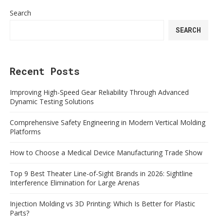
Search
SEARCH
Recent Posts
Improving High-Speed Gear Reliability Through Advanced
Dynamic Testing Solutions
Comprehensive Safety Engineering in Modern Vertical Molding
Platforms
How to Choose a Medical Device Manufacturing Trade Show
Top 9 Best Theater Line-of-Sight Brands in 2026: Sightline
Interference Elimination for Large Arenas
Injection Molding vs 3D Printing: Which Is Better for Plastic
Parts?