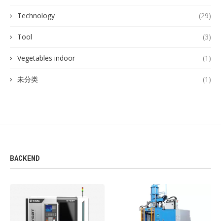
Technology
(29)
Tool
(3)
Vegetables indoor
(1)
未分类
(1)
BACKEND