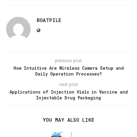
BOATPILE
previous post
How Intuitive Are Wireless Camera Setup and
Daily Operation Processes?
next post
Applications of Injection Vials in Vaccine and
Injectable Drug Packaging
YOU MAY ALSO LIKE