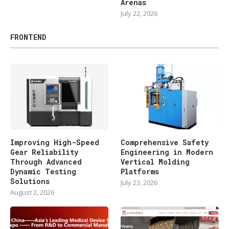
Arenas
July 22, 2026
FRONTEND
Improving High-Speed
Comprehensive Safety
Gear Reliability
Engineering in Modern
Through Advanced
Vertical Molding
Dynamic Testing
Platforms
Solutions
July 23, 2026
August 2, 2026