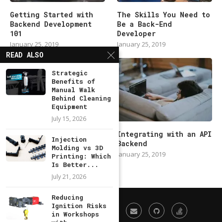
Getting Started with
The Skills You Need to
Backend Development
Be a Back-End
101
Developer
January 25, 2019
January 25, 2019
READ ALSO
Strategic
Benefits of
Manual Walk
Behind Cleaning
Equipment
July 15, 2026
Modern Backend
Integrating with an API
Injection
Developer in 2019
Backend
Molding vs 3D
January 25, 2019
January 25, 2019
Printing: Which
Is Better...
July 21, 2026
Reducing
Ignition Risks
in Workshops