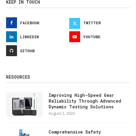
KEEP IN TOUCH
FACEBOOK
TWITTER
LINKEDIN
YOUTUBE
GITHUB
RESOURCES
Improving High-Speed Gear
Reliability Through Advanced
Dynamic Testing Solutions
August 2, 2026
Comprehensive Safety