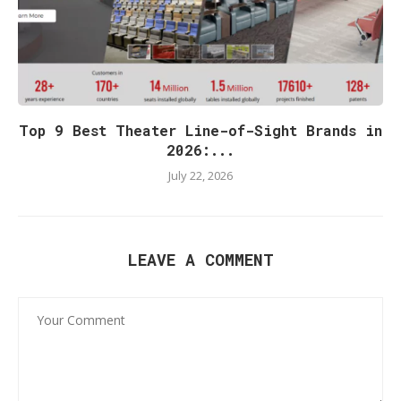
Top 9 Best Theater Line-of-Sight Brands in
2026:...
July 22, 2026
LEAVE A COMMENT