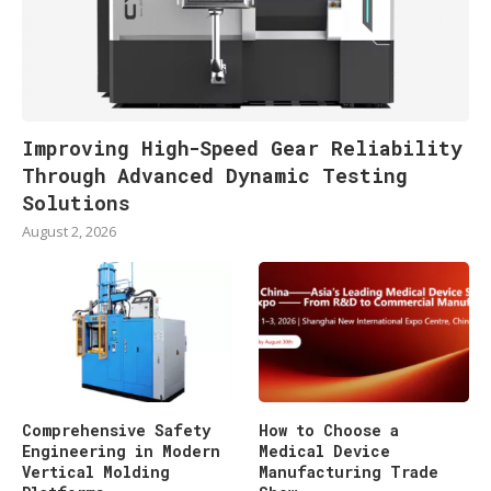
Improving High-Speed Gear Reliability
Through Advanced Dynamic Testing
Solutions
August 2, 2026
Comprehensive Safety
How to Choose a
Engineering in Modern
Medical Device
Vertical Molding
Manufacturing Trade