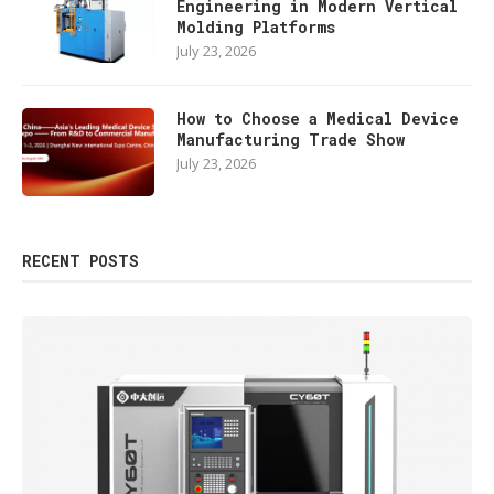
Engineering in Modern Vertical
Molding Platforms
July 23, 2026
How to Choose a Medical Device
Manufacturing Trade Show
July 23, 2026
RECENT POSTS