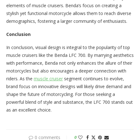
elements of muscle cruisers. Benda’s focus on creating a
stylish yet functional motorcycle allows them to reach diverse
demographics, fostering a larger community of enthusiasts.
Conclusion
In conclusion, visual design is integral to the popularity of top
muscle cruisers like the Benda LFC 700. By marrying aesthetics
with performance, Benda not only enhances the allure of their
motorcycles but also encourages a deeper connection with
riders. As the
muscle cruiser
segment continues to evolve,
brand focus on innovative designs will likely drive demand and
shape the future of motorcycling. For those seeking a
powerful blend of style and substance, the LFC 700 stands out
as an excellent choice.
0 comments
0