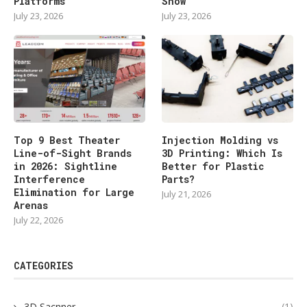
Platforms
Show
July 23, 2026
July 23, 2026
Top 9 Best Theater
Injection Molding vs
Line-of-Sight Brands
3D Printing: Which Is
in 2026: Sightline
Better for Plastic
Interference
Parts?
Elimination for Large
July 21, 2026
Arenas
July 22, 2026
CATEGORIES
3D Sacnner
(1)