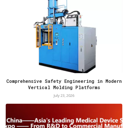
Comprehensive Safety Engineering in Modern
Vertical Molding Platforms
July 23, 2026