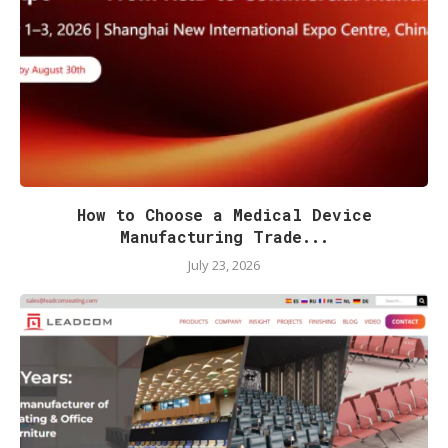
How to Choose a Medical Device
Manufacturing Trade...
July 23, 2026