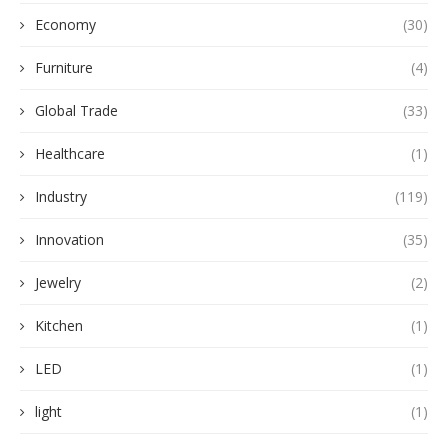
Economy
(30)
Furniture
(4)
Global Trade
(33)
Healthcare
(1)
Industry
(119)
Innovation
(35)
Jewelry
(2)
Kitchen
(1)
LED
(1)
light
(1)