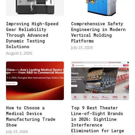
Improving High-Speed
Comprehensive Safety
Gear Reliability
Engineering in Modern
Through Advanced
Vertical Molding
Dynamic Testing
Platforms
Solutions
July 23, 2026
August 2, 2026
How to Choose a
Top 9 Best Theater
Medical Device
Line-of-Sight Brands
Manufacturing Trade
in 2026: Sightline
Show
Interference
Elimination for Large
July 23, 2026