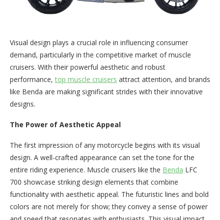
Visual design plays a crucial role in influencing consumer
demand, particularly in the competitive market of muscle
cruisers. With their powerful aesthetic and robust
performance,
top muscle cruisers
attract attention, and brands
like Benda are making significant strides with their innovative
designs.
The Power of Aesthetic Appeal
The first impression of any motorcycle begins with its visual
design. A well-crafted appearance can set the tone for the
entire riding experience. Muscle cruisers like the
Benda
LFC
700 showcase striking design elements that combine
functionality with aesthetic appeal. The futuristic lines and bold
colors are not merely for show; they convey a sense of power
and speed that resonates with enthusiasts. This visual impact