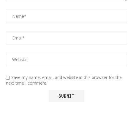
Save my name, email, and website in this browser for the
next time I comment.