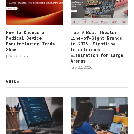
How to Choose a
Top 9 Best Theater
Medical Device
Line-of-Sight Brands
Manufacturing Trade
in 2026: Sightline
Show
Interference
Elimination for Large
July 23, 2026
Arenas
July 22, 2026
GUIDE