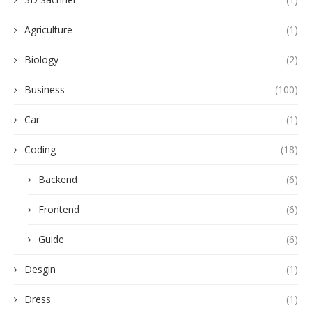
Agriculture
(1)
Biology
(2)
Business
(100)
Car
(1)
Coding
(18)
Backend
(6)
Frontend
(6)
Guide
(6)
Desgin
(1)
Dress
(1)