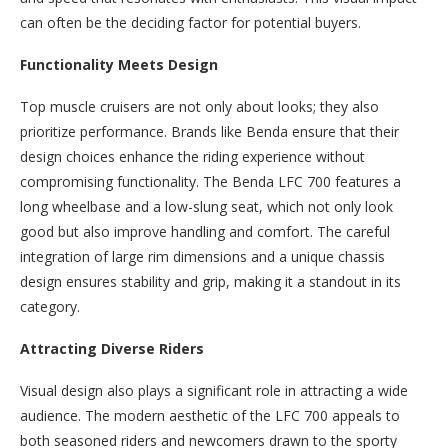
can often be the deciding factor for potential buyers.
Functionality Meets Design
Top muscle cruisers are not only about looks; they also
prioritize performance. Brands like Benda ensure that their
design choices enhance the riding experience without
compromising functionality. The Benda LFC 700 features a
long wheelbase and a low-slung seat, which not only look
good but also improve handling and comfort. The careful
integration of large rim dimensions and a unique chassis
design ensures stability and grip, making it a standout in its
category.
Attracting Diverse Riders
Visual design also plays a significant role in attracting a wide
audience. The modern aesthetic of the LFC 700 appeals to
both seasoned riders and newcomers drawn to the sporty