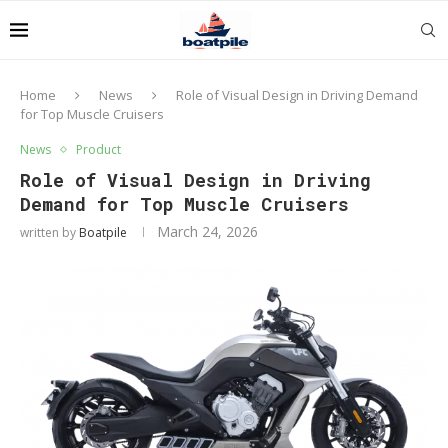
Home
News
Role of Visual Design in Driving Demand
for Top Muscle Cruisers
News
Product
Role of Visual Design in Driving
Demand for Top Muscle Cruisers
March 24, 2026
written by
Boatpile