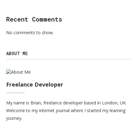
Recent Comments
No comments to show.
ABOUT ME
Freelance Developer
My name is Brian, freelance developer based in London, UK.
Welcome to my internet journal where I started my learning
journey.