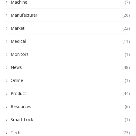
Machine
(7)
Manufacturer
(26)
Market
(22)
Medical
(11)
Monitors
(1)
News
(48)
Online
(1)
Product
(44)
Resources
(6)
Smart Lock
(1)
Tech
(73)