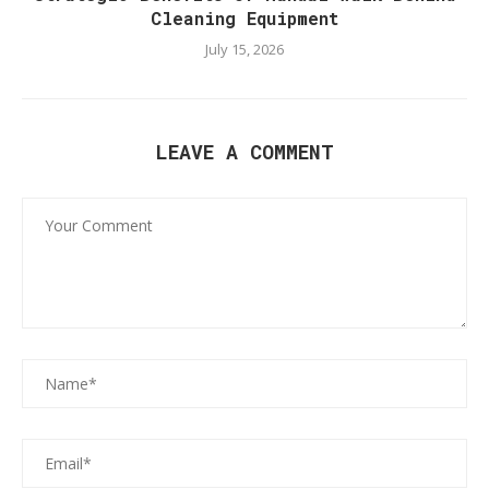
Cleaning Equipment
July 15, 2026
LEAVE A COMMENT