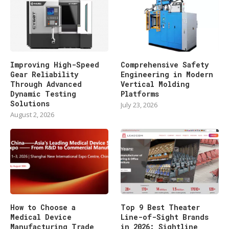
Improving High-Speed
Comprehensive Safety
Gear Reliability
Engineering in Modern
Through Advanced
Vertical Molding
Dynamic Testing
Platforms
Solutions
July 23, 2026
August 2, 2026
How to Choose a
Top 9 Best Theater
Medical Device
Line-of-Sight Brands
Manufacturing Trade
in 2026: Sightline