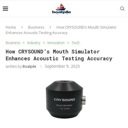
Home
Business
How CRYSOUND’s Mouth Simulator
Enhances Acoustic Testing Accuracy
Business
Industry
Innovation
Tech
How CRYSOUND’s Mouth Simulator
Enhances Acoustic Testing Accuracy
September 9, 2025
written by
Boatpile