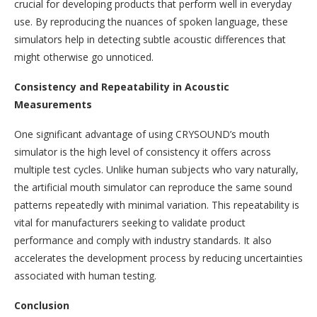
crucial for developing products that perform well in everyday
use. By reproducing the nuances of spoken language, these
simulators help in detecting subtle acoustic differences that
might otherwise go unnoticed.
Consistency and Repeatability in Acoustic
Measurements
One significant advantage of using CRYSOUND’s mouth
simulator is the high level of consistency it offers across
multiple test cycles. Unlike human subjects who vary naturally,
the artificial mouth simulator can reproduce the same sound
patterns repeatedly with minimal variation. This repeatability is
vital for manufacturers seeking to validate product
performance and comply with industry standards. It also
accelerates the development process by reducing uncertainties
associated with human testing.
Conclusion