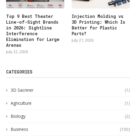
Top 9 Best Theater
Injection Molding vs
Line-of-Sight Brands
3D Printing: Which Is
in 2026: Sightline
Better for Plastic
Interference
Parts?
Elimination for Large
July 21, 2026
Arenas
July 22, 2026
CATEGORIES
3D Sacnner
(1)
Agriculture
(1)
Biology
(2)
Business
(100)