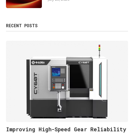
RECENT POSTS
Improving High-Speed Gear Reliability