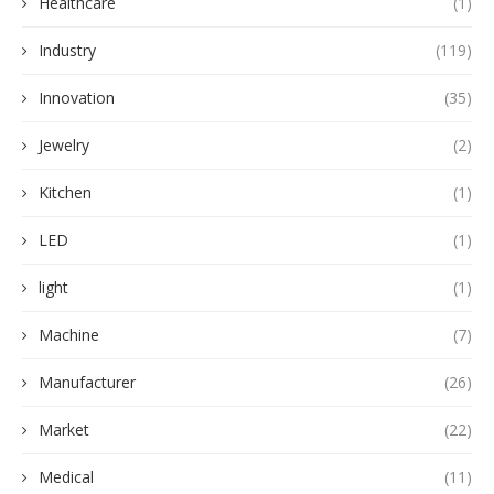
Healthcare
(1)
Industry
(119)
Innovation
(35)
Jewelry
(2)
Kitchen
(1)
LED
(1)
light
(1)
Machine
(7)
Manufacturer
(26)
Market
(22)
Medical
(11)