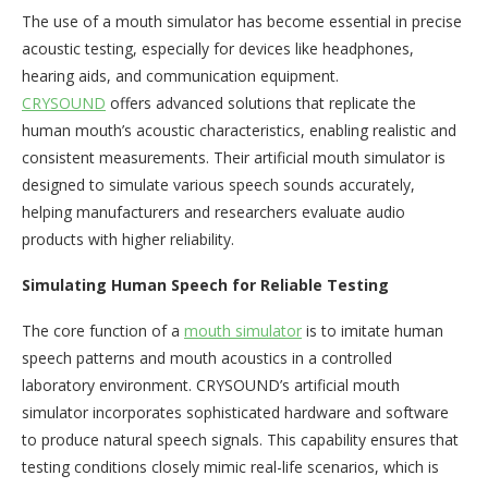
The use of a mouth simulator has become essential in precise
acoustic testing, especially for devices like headphones,
hearing aids, and communication equipment.
CRYSOUND
offers advanced solutions that replicate the
human mouth’s acoustic characteristics, enabling realistic and
consistent measurements. Their artificial mouth simulator is
designed to simulate various speech sounds accurately,
helping manufacturers and researchers evaluate audio
products with higher reliability.
Simulating Human Speech for Reliable Testing
The core function of a
mouth simulator
is to imitate human
speech patterns and mouth acoustics in a controlled
laboratory environment. CRYSOUND’s artificial mouth
simulator incorporates sophisticated hardware and software
to produce natural speech signals. This capability ensures that
testing conditions closely mimic real-life scenarios, which is