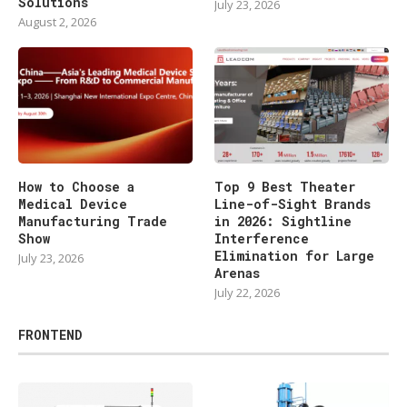
Solutions
July 23, 2026
August 2, 2026
How to Choose a
Top 9 Best Theater
Medical Device
Line-of-Sight Brands
Manufacturing Trade
in 2026: Sightline
Show
Interference
Elimination for Large
July 23, 2026
Arenas
July 22, 2026
FRONTEND