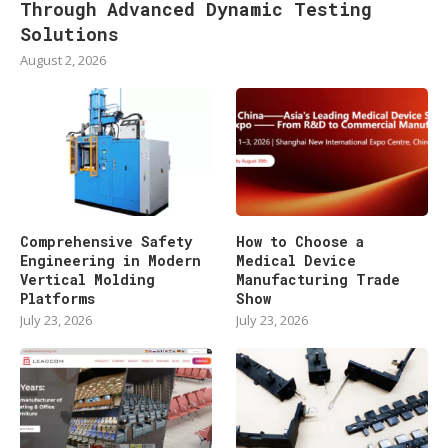
Through Advanced Dynamic Testing
Solutions
August 2, 2026
Comprehensive Safety
How to Choose a
Engineering in Modern
Medical Device
Vertical Molding
Manufacturing Trade
Platforms
Show
July 23, 2026
July 23, 2026