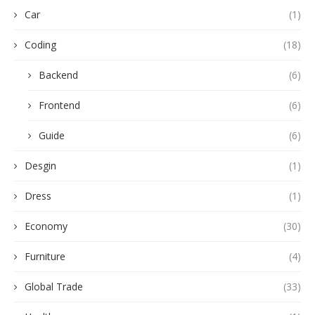
Car
(1)
Coding
(18)
Backend
(6)
Frontend
(6)
Guide
(6)
Desgin
(1)
Dress
(1)
Economy
(30)
Furniture
(4)
Global Trade
(33)