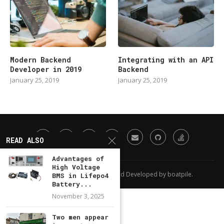
Modern Backend
Integrating with an API
Developer in 2019
Backend
January 25, 2019
January 25, 2019
READ ALSO
Advantages of
High Voltage
All Right Reserved. Designed and Developed by boatpile.
BMS in Lifepo4
Battery...
November 3, 2025
Two men appear