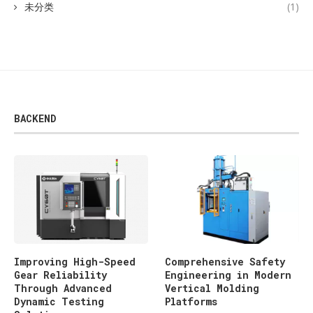
未分类
(1)
BACKEND
Improving High-Speed
Comprehensive Safety
Gear Reliability
Engineering in Modern
Through Advanced
Vertical Molding
Dynamic Testing
Platforms