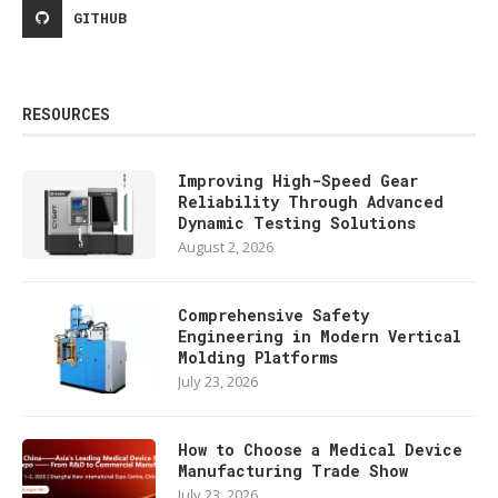
GITHUB
RESOURCES
Improving High-Speed Gear
Reliability Through Advanced
Dynamic Testing Solutions
August 2, 2026
Comprehensive Safety
Engineering in Modern Vertical
Molding Platforms
July 23, 2026
How to Choose a Medical Device
Manufacturing Trade Show
July 23, 2026