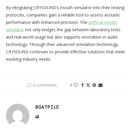
By integrating CRYSOUND’s mouth simulator into their testing
protocols, companies gain a reliable tool to assess acoustic
performance with enhanced precision. The
artificial mouth
simulator
not only bridges the gap between laboratory tests
and real-world usage but also supports innovation in audio
technology. Through their advanced simulation technology,
CRYSOUND continues to provide effective solutions that meet
evolving industry needs.
0 comments
0
BOATPILE