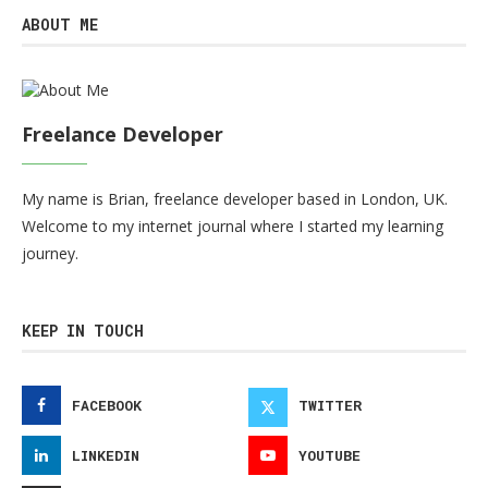
ABOUT ME
Freelance Developer
My name is Brian, freelance developer based in London, UK.
Welcome to my internet journal where I started my learning
journey.
KEEP IN TOUCH
FACEBOOK
TWITTER
LINKEDIN
YOUTUBE