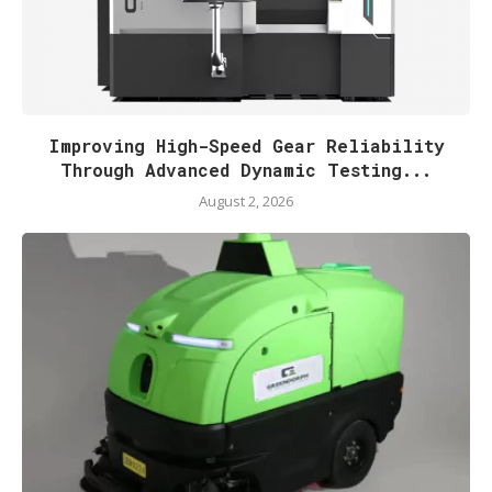
Improving High-Speed Gear Reliability
Through Advanced Dynamic Testing...
August 2, 2026