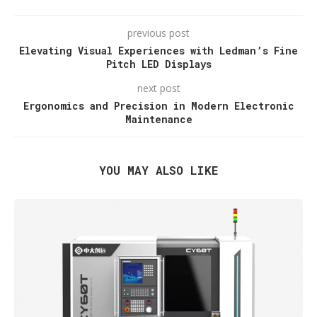
previous post
Elevating Visual Experiences with Ledman’s Fine
Pitch LED Displays
next post
Ergonomics and Precision in Modern Electronic
Maintenance
YOU MAY ALSO LIKE