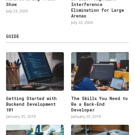
Show
Interference
Elimination for Large
July 23, 2026
Arenas
July 22, 2026
GUIDE
Getting Started with
The Skills You Need to
Backend Development
Be a Back-End
101
Developer
January 25, 2019
January 25, 2019