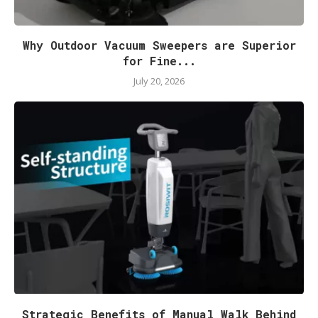
Why Outdoor Vacuum Sweepers are Superior
for Fine...
July 20, 2026
Strategic Benefits of Manual Walk Behind