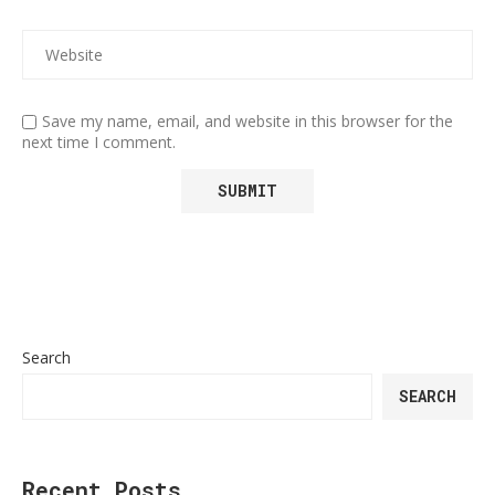
Save my name, email, and website in this browser for the
next time I comment.
Search
SEARCH
Recent Posts