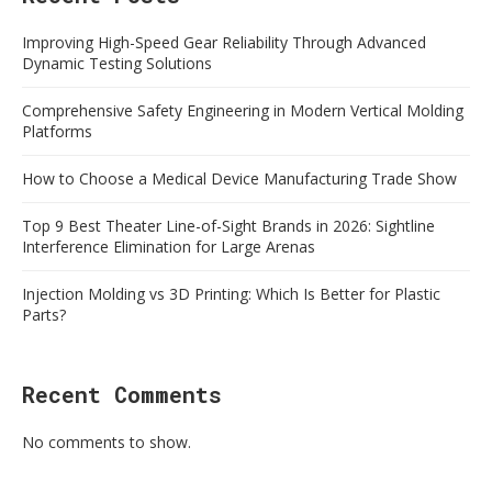
Improving High-Speed Gear Reliability Through Advanced
Dynamic Testing Solutions
Comprehensive Safety Engineering in Modern Vertical Molding
Platforms
How to Choose a Medical Device Manufacturing Trade Show
Top 9 Best Theater Line-of-Sight Brands in 2026: Sightline
Interference Elimination for Large Arenas
Injection Molding vs 3D Printing: Which Is Better for Plastic
Parts?
Recent Comments
No comments to show.