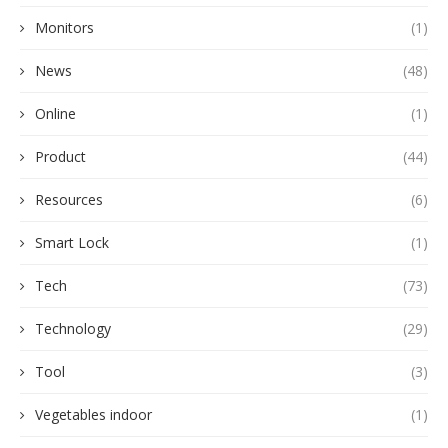
Monitors
(1)
News
(48)
Online
(1)
Product
(44)
Resources
(6)
Smart Lock
(1)
Tech
(73)
Technology
(29)
Tool
(3)
Vegetables indoor
(1)