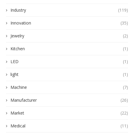
Industry
(119)
Innovation
(35)
Jewelry
(2)
Kitchen
(1)
LED
(1)
light
(1)
Machine
(7)
Manufacturer
(26)
Market
(22)
Medical
(11)