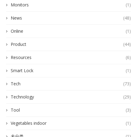
Monitors
(1)
News
(48)
Online
(1)
Product
(44)
Resources
(6)
Smart Lock
(1)
Tech
(73)
Technology
(29)
Tool
(3)
Vegetables indoor
(1)
未分类
(1)