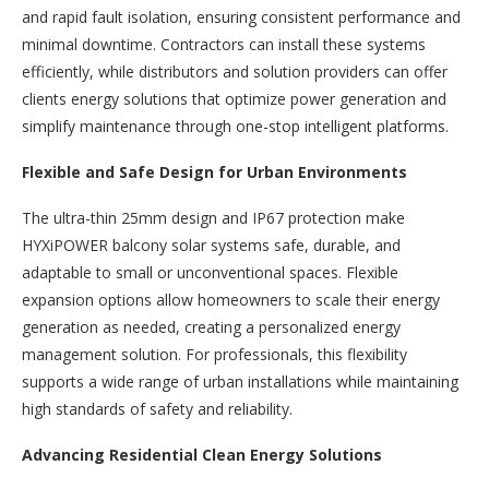
and rapid fault isolation, ensuring consistent performance and
minimal downtime. Contractors can install these systems
efficiently, while distributors and solution providers can offer
clients energy solutions that optimize power generation and
simplify maintenance through one-stop intelligent platforms.
Flexible and Safe Design for Urban Environments
The ultra-thin 25mm design and IP67 protection make
HYXiPOWER balcony solar systems safe, durable, and
adaptable to small or unconventional spaces. Flexible
expansion options allow homeowners to scale their energy
generation as needed, creating a personalized energy
management solution. For professionals, this flexibility
supports a wide range of urban installations while maintaining
high standards of safety and reliability.
Advancing Residential Clean Energy Solutions