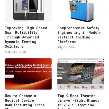
Improving High-Speed
Comprehensive Safety
Gear Reliability
Engineering in Modern
Through Advanced
Vertical Molding
Dynamic Testing
Platforms
Solutions
July 23, 2026
August 2, 2026
How to Choose a
Top 9 Best Theater
Medical Device
Line-of-Sight Brands
Manufacturing Trade
in 2026: Sightline