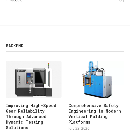
BACKEND
Improving High-Speed
Comprehensive Safety
Gear Reliability
Engineering in Modern
Through Advanced
Vertical Molding
Dynamic Testing
Platforms
Solutions
July 23, 2026