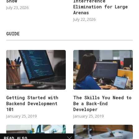
Show
Interference
Elimination for Large
July 23, 2026
Arenas
July 22, 2026
GUIDE
Getting Started with
The Skills You Need to
Backend Development
Be a Back-End
101
Developer
January 25, 2019
January 25, 2019
READ ALSO