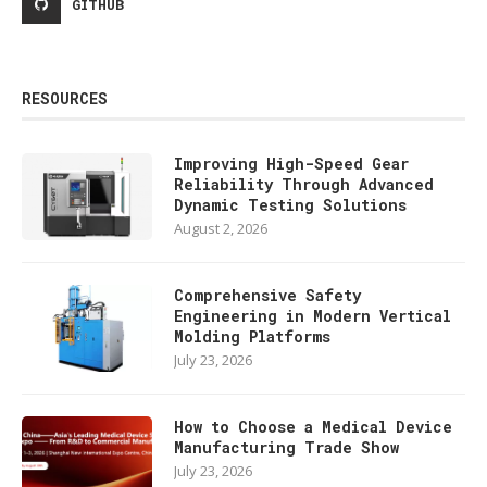
GITHUB
RESOURCES
Improving High-Speed Gear
Reliability Through Advanced
Dynamic Testing Solutions
August 2, 2026
Comprehensive Safety
Engineering in Modern Vertical
Molding Platforms
July 23, 2026
How to Choose a Medical Device
Manufacturing Trade Show
July 23, 2026