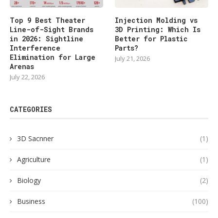
Top 9 Best Theater
Injection Molding vs
Line-of-Sight Brands
3D Printing: Which Is
in 2026: Sightline
Better for Plastic
Interference
Parts?
Elimination for Large
July 21, 2026
Arenas
July 22, 2026
CATEGORIES
3D Sacnner
(1)
Agriculture
(1)
Biology
(2)
Business
(100)