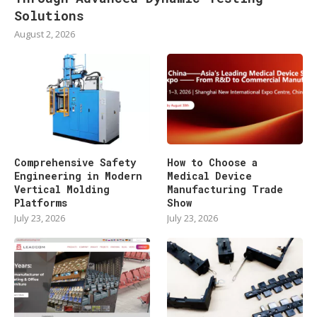
Solutions
August 2, 2026
Comprehensive Safety
How to Choose a
Engineering in Modern
Medical Device
Vertical Molding
Manufacturing Trade
Platforms
Show
July 23, 2026
July 23, 2026