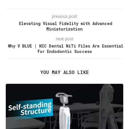
previous post
Elevating Visual Fidelity with Advanced
Miniaturization
next post
Why V BLUE | NIC Dental NiTi Files Are Essential
for Endodontic Success
YOU MAY ALSO LIKE