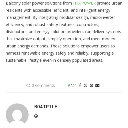
Balcony solar power solutions from
HYXiPOWER
provide urban
residents with accessible, efficient, and intelligent energy
management. By integrating modular design, microinverter
efficiency, and robust safety features, contractors,
distributors, and energy solution providers can deliver systems
that maximize output, simplify operation, and meet modern
urban energy demands. These solutions empower users to
harness renewable energy safely and reliably, supporting a
sustainable lifestyle even in densely populated areas.
0 comments
0
BOATPILE