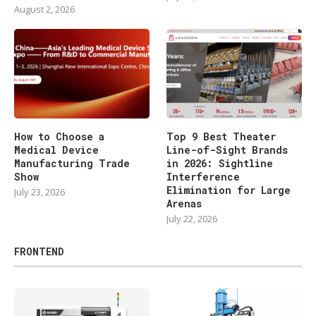
August 2, 2026
How to Choose a
Top 9 Best Theater
Medical Device
Line-of-Sight Brands
Manufacturing Trade
in 2026: Sightline
Show
Interference
Elimination for Large
July 23, 2026
Arenas
July 22, 2026
FRONTEND