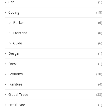
Car
(1)
Coding
(18)
Backend
(6)
Frontend
(6)
Guide
(6)
Desgin
(1)
Dress
(1)
Economy
(30)
Furniture
(4)
Global Trade
(33)
Healthcare
(1)