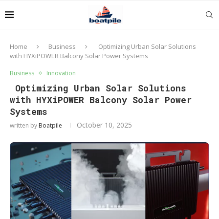
Home
Business
Optimizing Urban Solar Solutions
with HYXiPOWER Balcony Solar Power Systems
Business
Innovation
Optimizing Urban Solar Solutions
with HYXiPOWER Balcony Solar Power
Systems
October 10, 2025
written by
Boatpile