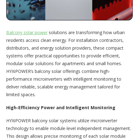
Balcony solar power
solutions are transforming how urban
residents access clean energy. For installation contractors,
distributors, and energy solution providers, these compact
systems offer practical opportunities to provide efficient,
modular solar solutions for apartments and small homes.
HYXiPOWER’s balcony solar offerings combine high-
performance microinverters with intelligent monitoring to
deliver reliable, scalable energy management tailored for
limited spaces.
High-Efficiency Power and Intelligent Monitoring
HYXiPOWER balcony solar systems utilize microinverter
technology to enable module-level independent management.
This design allows precise monitoring of each solar module