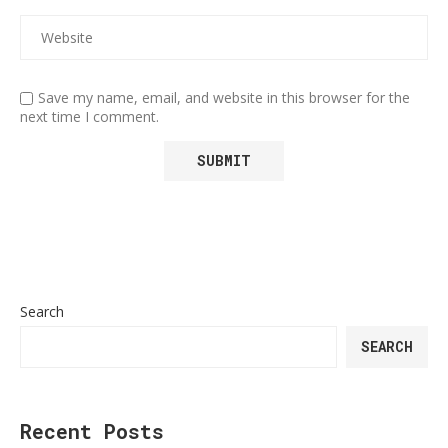
Save my name, email, and website in this browser for the
next time I comment.
Search
SEARCH
Recent Posts