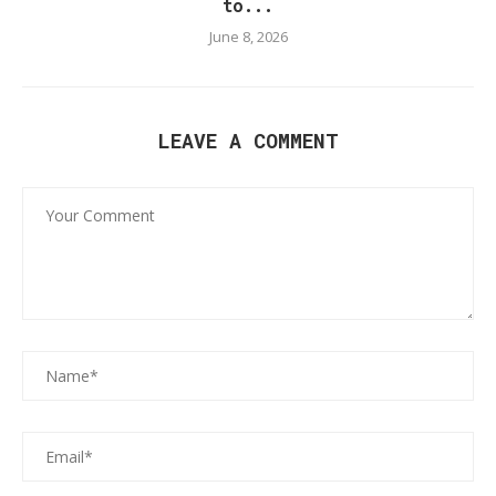
to...
June 8, 2026
LEAVE A COMMENT