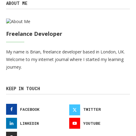
ABOUT ME
Freelance Developer
My name is Brian, freelance developer based in London, UK.
Welcome to my internet journal where I started my learning
journey.
KEEP IN TOUCH
FACEBOOK
TWITTER
LINKEDIN
YOUTUBE