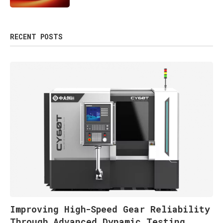
RECENT POSTS
Improving High-Speed Gear Reliability
Through Advanced Dynamic Testing