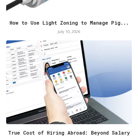
How to Use Light Zoning to Manage Pig...
July 10, 2026
True Cost of Hiring Abroad: Beyond Salary