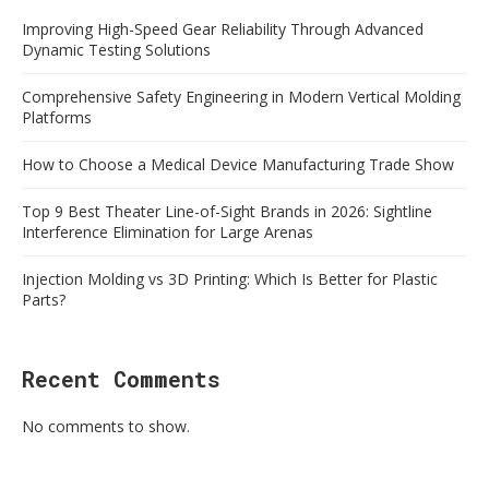
Improving High-Speed Gear Reliability Through Advanced
Dynamic Testing Solutions
Comprehensive Safety Engineering in Modern Vertical Molding
Platforms
How to Choose a Medical Device Manufacturing Trade Show
Top 9 Best Theater Line-of-Sight Brands in 2026: Sightline
Interference Elimination for Large Arenas
Injection Molding vs 3D Printing: Which Is Better for Plastic
Parts?
Recent Comments
No comments to show.