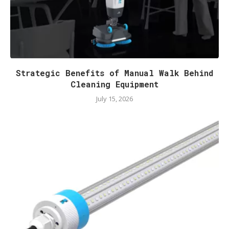
Strategic Benefits of Manual Walk Behind
Cleaning Equipment
July 15, 2026